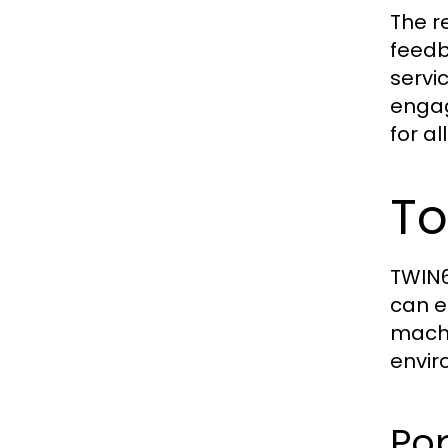
The r
feedb
servi
engag
for all
To
TWIN6
can e
machi
envir
Po