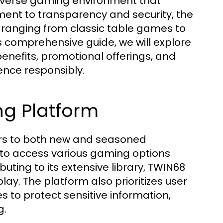
diverse gaming environment that
ment to transparency and security, the
, ranging from classic table games to
is comprehensive guide, we will explore
benefits, promotional offerings, and
ence responsibly.
ng Platform
ers to both new and seasoned
 to access various gaming options
uting to its extensive library, TWIN68
y. The platform also prioritizes user
s to protect sensitive information,
g.