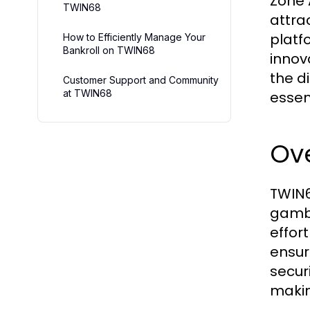
Zone 
TWIN68
attra
platf
How to Efficiently Manage Your
Bankroll on TWIN68
innov
the d
Customer Support and Community
at TWIN68
essen
Ov
TWIN6
gambl
effor
ensur
secur
makin