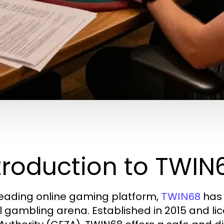
troduction to TWIN
leading online gaming platform,
has 
TWIN68
al gambling arena. Established in 2015 and