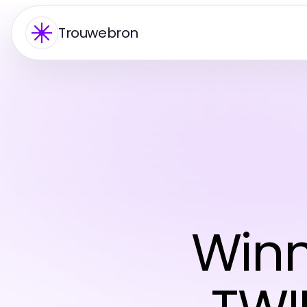
Trouwebron
Winn