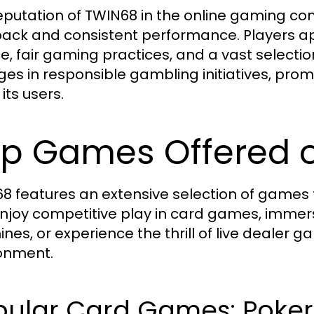
eputation of TWIN68 in the online gaming com
ack and consistent performance. Players ap
ce, fair gaming practices, and a vast selecti
es in responsible gambling initiatives, pr
 its users.
p Games Offered 
8 features an extensive selection of games t
njoy competitive play in card games, immers
nes, or experience the thrill of live dealer 
onment.
pular Card Games: Poker