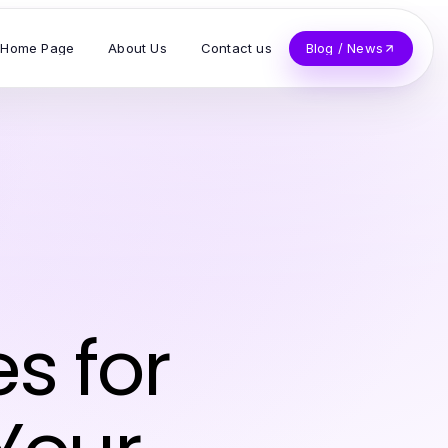
Home Page
About Us
Contact us
Blog / News
s for