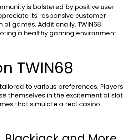
munity is bolstered by positive user
preciate its responsive customer
on of games. Additionally, TWIN68
omoting a healthy gaming environment
on TWIN68
ailored to various preferences. Players
e themselves in the excitement of slot
games that simulate a real casino
, Blackjack and More