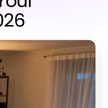
Your
026