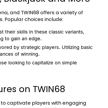
na, and TWIN68 offers a variety of
s. Popular choices include:
 their skills in these classic variants,
ng to gain an edge.
ored by strategic players. Utilizing basic
hances of winning.
se looking to capitalize on simple
tures on TWIN68
to captivate players with engaging