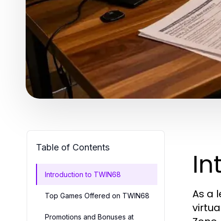
Table of Contents
In
Introduction to TWIN68
As a 
Top Games Offered on TWIN68
virtu
Promotions and Bonuses at