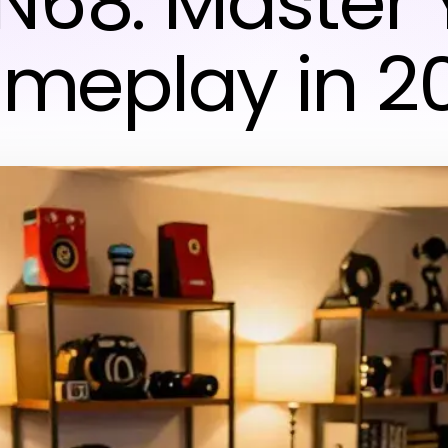
N68: Master 
meplay in 2