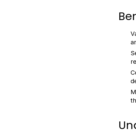
Ben
V
a
S
r
C
d
M
t
Un