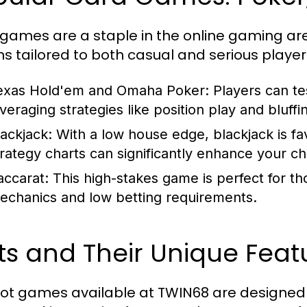
games are a staple in the online gaming are
ns tailored to both casual and serious player
exas Hold'em and Omaha Poker:
Players can test
everaging strategies like position play and bluffi
lackjack:
With a low house edge, blackjack is fav
trategy charts can significantly enhance your c
accarat:
This high-stakes game is perfect for tho
echanics and low betting requirements.
ts and Their Unique Fea
lot games available at TWIN68 are designed 