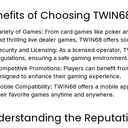
efits of Choosing TWIN6
ariety of Games:
From card games like poker an
nd thrilling live dealer games, TWIN68 offers s
ecurity and Licensing:
As a licensed operator, T
egulations, ensuring a safe gaming environment
ompetitive Promotions:
Players can benefit fro
esigned to enhance their gaming experience.
obile Compatibility:
TWIN68 offers a mobile app, 
heir favorite games anytime and anywhere.
derstanding the Reputat