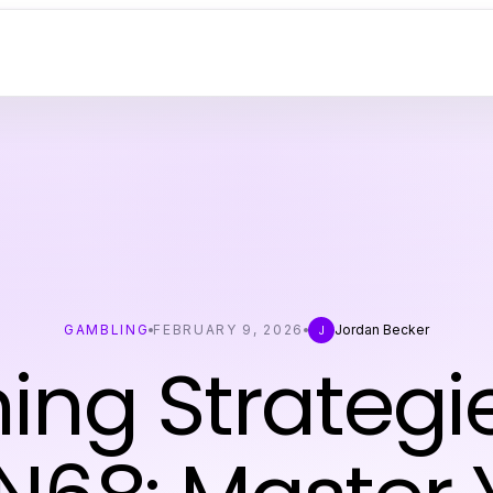
GAMBLING
FEBRUARY 9, 2026
Jordan Becker
J
ing Strategie