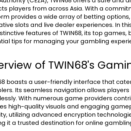
Authority (CEZA), TWIN68 offers a safe and 
cts players from across Asia. With a commit
orm provides a wide array of betting options
ative slots and live dealer experiences. In th
istinctive features of TWIN68, its top games, 
tial tips for managing your gambling experi
erview of TWIN68's Gami
8 boasts a user-friendly interface that cat
ers. Its seamless navigation allows players
tlessly. With numerous game providers contrib
es high-quality visuals and engaging gamepla
ity, utilizing advanced encryption technologie
g it a trusted destination for online gamblin