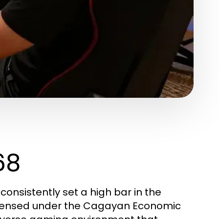
68
consistently set a high bar in the
 licensed under the Cagayan Economic