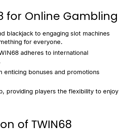
8 for Online Gambling
d blackjack to engaging slot machines
omething for everyone.
WIN68 adheres to international
.
m enticing bonuses and promotions
providing players the flexibility to enjoy
ion of TWIN68