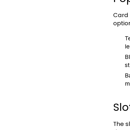
Card 
optio
T
l
B
s
B
m
Slo
The s