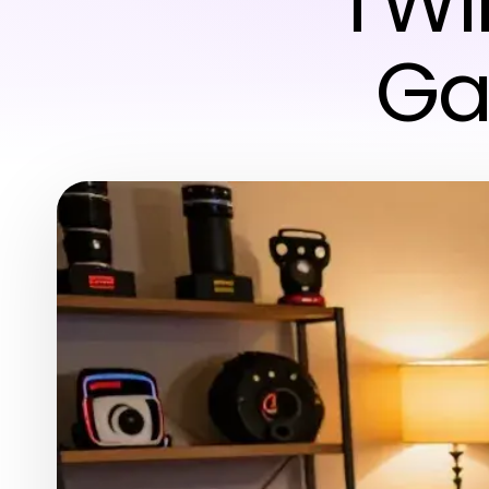
TWI
Ga