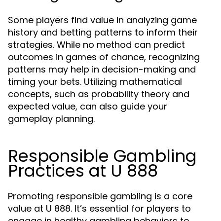
Some players find value in analyzing game
history and betting patterns to inform their
strategies. While no method can predict
outcomes in games of chance, recognizing
patterns may help in decision-making and
timing your bets. Utilizing mathematical
concepts, such as probability theory and
expected value, can also guide your
gameplay planning.
Responsible Gambling
Practices at U 888
Promoting responsible gambling is a core
value at U 888. It’s essential for players to
engage in healthy gambling behaviors to