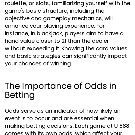
roulette, or slots, familiarizing yourself with the
game's basic structure, including the
objective and gameplay mechanics, will
enhance your playing experience. For
instance, in blackjack, players aim to have a
hand value closer to 21 than the dealer
without exceeding it. Knowing the card values
and basic strategies can significantly impact
your chances of winning.
The Importance of Odds in
Betting
Odds serve as an indicator of how likely an
event is to occur and are essential when
making betting decisions. Each game at U 888
comes with its own odds, which affect your