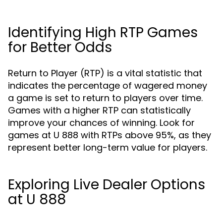
Identifying High RTP Games
for Better Odds
Return to Player (RTP) is a vital statistic that
indicates the percentage of wagered money
a game is set to return to players over time.
Games with a higher RTP can statistically
improve your chances of winning. Look for
games at U 888 with RTPs above 95%, as they
represent better long-term value for players.
Exploring Live Dealer Options
at U 888