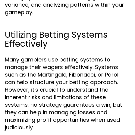
variance, and analyzing patterns within your
gameplay.
Utilizing Betting Systems
Effectively
Many gamblers use betting systems to
manage their wagers effectively. Systems
such as the Martingale, Fibonacci, or Paroli
can help structure your betting approach.
However, it's crucial to understand the
inherent risks and limitations of these
systems; no strategy guarantees a win, but
they can help in managing losses and
maximizing profit opportunities when used
judiciously.