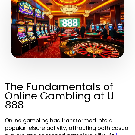
The Fundamentals of
Online Gambling at U
888
Online gambling has transformed into a
popular leisure activity, attracting both casual