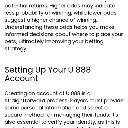
potential returns. Higher odds may indicate
less probability of winning, while lower odds
suggest a higher chance of winning.
Understanding these odds helps you make
informed decisions about where to place your
bets, ultimately improving your betting
strategy.
Setting Up Your U 888
Account
Creating an account at U 888 is a
straightforward process. Players must provide
some personal information and select a
secure method for managing their funds. It's
also essential to verify your identity, as this is