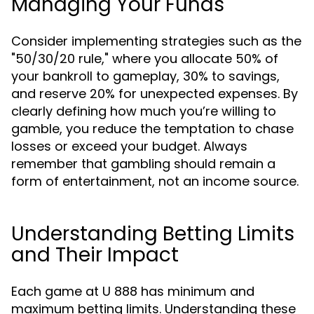
Managing Your Funds
Consider implementing strategies such as the
"50/30/20 rule," where you allocate 50% of
your bankroll to gameplay, 30% to savings,
and reserve 20% for unexpected expenses. By
clearly defining how much you’re willing to
gamble, you reduce the temptation to chase
losses or exceed your budget. Always
remember that gambling should remain a
form of entertainment, not an income source.
Understanding Betting Limits
and Their Impact
Each game at U 888 has minimum and
maximum betting limits. Understanding these