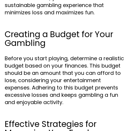
sustainable gambling experience that
minimizes loss and maximizes fun.
Creating a Budget for Your
Gambling
Before you start playing, determine a realistic
budget based on your finances. This budget
should be an amount that you can afford to
lose, considering your entertainment
expenses. Adhering to this budget prevents
excessive losses and keeps gambling a fun
and enjoyable activity.
Effective Strategies for