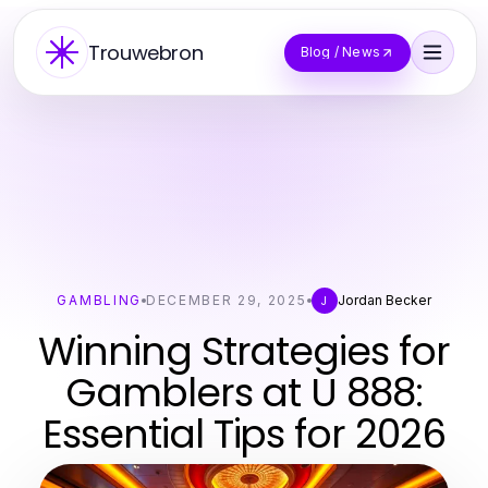
Trouwebron
Blog / News
GAMBLING
DECEMBER 29, 2025
Jordan Becker
J
Winning Strategies for
Gamblers at U 888:
Essential Tips for 2026