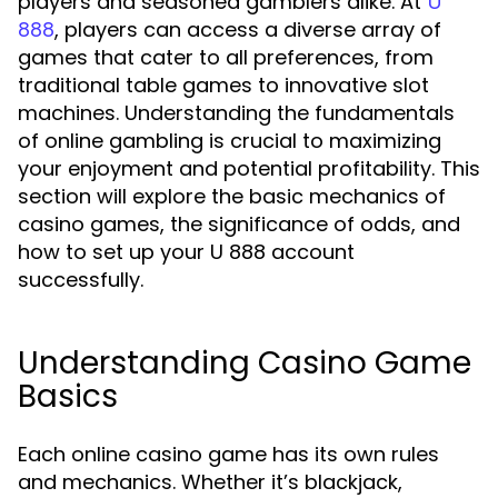
players and seasoned gamblers alike. At
U
, players can access a diverse array of
888
games that cater to all preferences, from
traditional table games to innovative slot
machines. Understanding the fundamentals
of online gambling is crucial to maximizing
your enjoyment and potential profitability. This
section will explore the basic mechanics of
casino games, the significance of odds, and
how to set up your U 888 account
successfully.
Understanding Casino Game
Basics
Each online casino game has its own rules
and mechanics. Whether it’s blackjack,