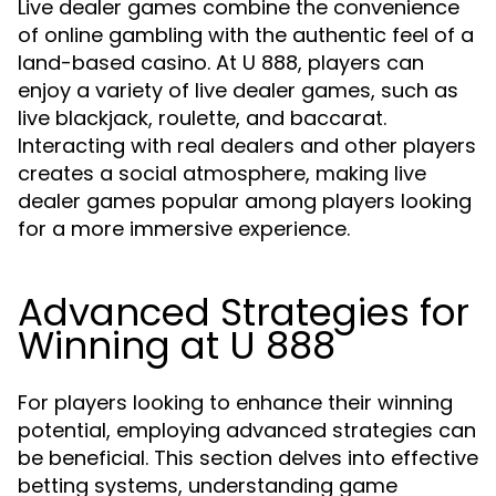
Live dealer games combine the convenience
of online gambling with the authentic feel of a
land-based casino. At U 888, players can
enjoy a variety of live dealer games, such as
live blackjack, roulette, and baccarat.
Interacting with real dealers and other players
creates a social atmosphere, making live
dealer games popular among players looking
for a more immersive experience.
Advanced Strategies for
Winning at U 888
For players looking to enhance their winning
potential, employing advanced strategies can
be beneficial. This section delves into effective
betting systems, understanding game