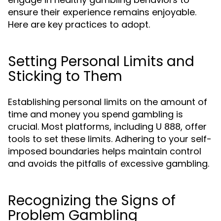
ensure their experience remains enjoyable.
Here are key practices to adopt.
Setting Personal Limits and
Sticking to Them
Establishing personal limits on the amount of
time and money you spend gambling is
crucial. Most platforms, including U 888, offer
tools to set these limits. Adhering to your self-
imposed boundaries helps maintain control
and avoids the pitfalls of excessive gambling.
Recognizing the Signs of
Problem Gambling