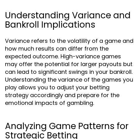
Understanding Variance and
Bankroll Implications
Variance refers to the volatility of a game and
how much results can differ from the
expected outcome. High-variance games
may offer the potential for larger payouts but
can lead to significant swings in your bankroll.
Understanding the variance of the games you
play allows you to adjust your betting
strategy accordingly and prepare for the
emotional impacts of gambling.
Analyzing Game Patterns for
Strategic Betting