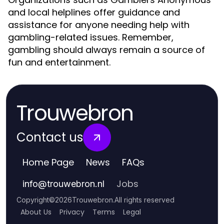
and local helplines offer guidance and
assistance for anyone needing help with
gambling-related issues. Remember,
gambling should always remain a source of
fun and entertainment.
Trouwebron
Contact us
Home Page
News
FAQs
Jobs
info
@
trouwebron.nl
Copyright
©
2026
Trouwebron
.
All rights reserved
About Us
Privacy
Terms
Legal