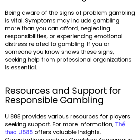
Being aware of the signs of problem gambling
is vital. Symptoms may include gambling
more than you can afford, neglecting
responsibilities, or experiencing emotional
distress related to gambling. If you or
someone you know shows these signs,
seeking help from professional organizations
is essential.
Resources and Support for
Responsible Gambling
U 888 provides various resources for players
seeking support. For more information,
Thể
offers valuable insights.
thao U888
Organizations such as Gamblers Anonymous