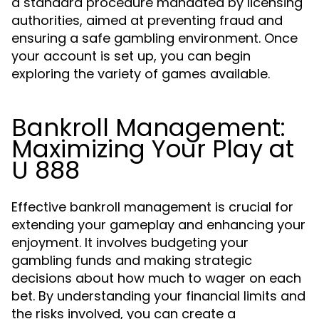
a standard procedure mandated by licensing
authorities, aimed at preventing fraud and
ensuring a safe gambling environment. Once
your account is set up, you can begin
exploring the variety of games available.
Bankroll Management:
Maximizing Your Play at
U 888
Effective bankroll management is crucial for
extending your gameplay and enhancing your
enjoyment. It involves budgeting your
gambling funds and making strategic
decisions about how much to wager on each
bet. By understanding your financial limits and
the risks involved, you can create a