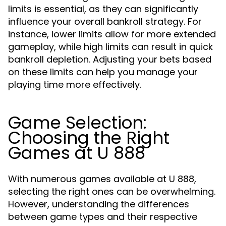
limits is essential, as they can significantly
influence your overall bankroll strategy. For
instance, lower limits allow for more extended
gameplay, while high limits can result in quick
bankroll depletion. Adjusting your bets based
on these limits can help you manage your
playing time more effectively.
Game Selection:
Choosing the Right
Games at U 888
With numerous games available at U 888,
selecting the right ones can be overwhelming.
However, understanding the differences
between game types and their respective