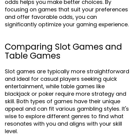
odds helps you make better choices. By
focusing on games that suit your preferences
and offer favorable odds, you can
significantly optimize your gaming experience.
Comparing Slot Games and
Table Games
Slot games are typically more straightforward
and ideal for casual players seeking quick
entertainment, while table games like
blackjack or poker require more strategy and
skill. Both types of games have their unique
appeal and can fit various gambling styles. It's
wise to explore different genres to find what
resonates with you and aligns with your skill
level.