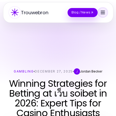
Trouwebron
Blog / News
GAMBLING
DECEMBER 27, 2025
Jordan Becker
J
Winning Strategies for
Betting at เว็บ soibet in
2026: Expert Tips for
Casino Enthusiasts