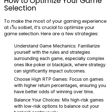
How to Optimize Your Game
Selection
To make the most of your gaming experience
at เว็บ soibet, it’s crucial to optimize your
game selection. Here are a few strategies:
Understand Game Mechanics:
Familiarize
yourself with the rules and strategies
surrounding each game, especially complex
ones like poker or blackjack, where strategy
can significantly impact outcomes.
Choose High RTP Games:
Focus on games
with higher return percentages, ensuring you
have better odds of winning over time.
Balance Your Choices:
Mix high-risk games
with low-risk options to balance out your