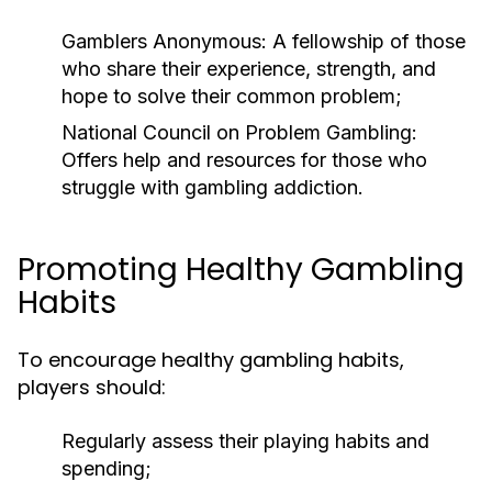
Gamblers Anonymous: A fellowship of those
who share their experience, strength, and
hope to solve their common problem;
National Council on Problem Gambling:
Offers help and resources for those who
struggle with gambling addiction.
Promoting Healthy Gambling
Habits
To encourage healthy gambling habits,
players should:
Regularly assess their playing habits and
spending;