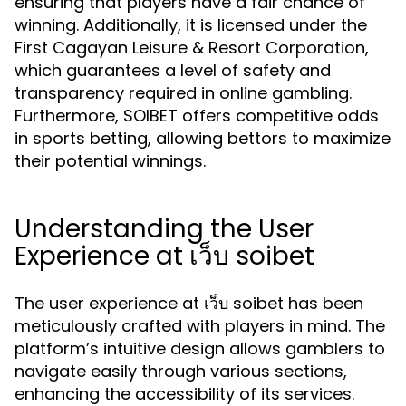
ensuring that players have a fair chance of
winning. Additionally, it is licensed under the
First Cagayan Leisure & Resort Corporation,
which guarantees a level of safety and
transparency required in online gambling.
Furthermore, SOIBET offers competitive odds
in sports betting, allowing bettors to maximize
their potential winnings.
Understanding the User
Experience at เว็บ soibet
The user experience at เว็บ soibet has been
meticulously crafted with players in mind. The
platform’s intuitive design allows gamblers to
navigate easily through various sections,
enhancing the accessibility of its services.