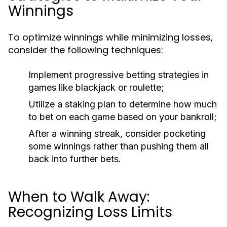
Winnings
To optimize winnings while minimizing losses,
consider the following techniques:
Implement progressive betting strategies in
games like blackjack or roulette;
Utilize a staking plan to determine how much
to bet on each game based on your bankroll;
After a winning streak, consider pocketing
some winnings rather than pushing them all
back into further bets.
When to Walk Away:
Recognizing Loss Limits