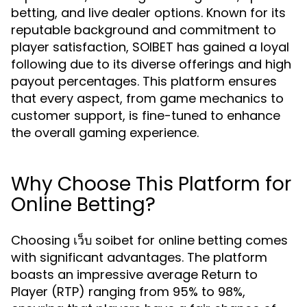
betting, and live dealer options. Known for its
reputable background and commitment to
player satisfaction, SOIBET has gained a loyal
following due to its diverse offerings and high
payout percentages. This platform ensures
that every aspect, from game mechanics to
customer support, is fine-tuned to enhance
the overall gaming experience.
Why Choose This Platform for
Online Betting?
Choosing เว็บ soibet for online betting comes
with significant advantages. The platform
boasts an impressive average Return to
Player (RTP) ranging from 95% to 98%,