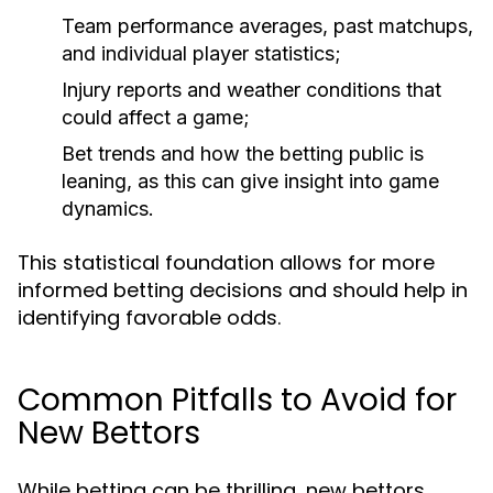
Team performance averages, past matchups,
and individual player statistics;
Injury reports and weather conditions that
could affect a game;
Bet trends and how the betting public is
leaning, as this can give insight into game
dynamics.
This statistical foundation allows for more
informed betting decisions and should help in
identifying favorable odds.
Common Pitfalls to Avoid for
New Bettors
While betting can be thrilling, new bettors