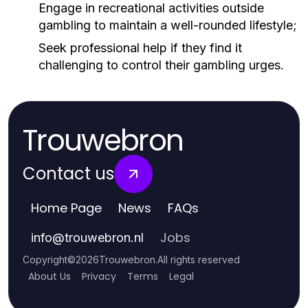
Engage in recreational activities outside
gambling to maintain a well-rounded lifestyle;
Seek professional help if they find it
challenging to control their gambling urges.
Trouwebron
Contact us
Home Page
News
FAQs
Jobs
info
@
trouwebron.nl
Copyright
©
2026
Trouwebron
.
All rights reserved
About Us
Privacy
Terms
Legal