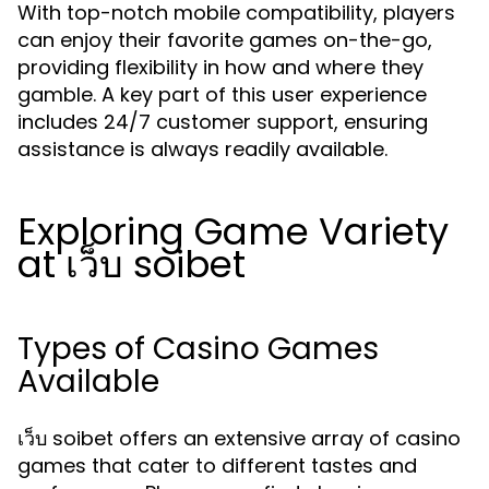
With top-notch mobile compatibility, players
can enjoy their favorite games on-the-go,
providing flexibility in how and where they
gamble. A key part of this user experience
includes 24/7 customer support, ensuring
assistance is always readily available.
Exploring Game Variety
at เว็บ soibet
Types of Casino Games
Available
เว็บ soibet offers an extensive array of casino
games that cater to different tastes and