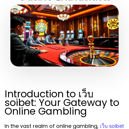
Introduction to เว็บ
soibet: Your Gateway to
Online Gambling
In the vast realm of online gambling,
เว็บ soibet