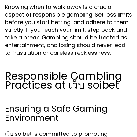
Knowing when to walk away is a crucial
aspect of responsible gambling. Set loss limits
before you start betting, and adhere to them
strictly. If you reach your limit, step back and
take a break. Gambling should be treated as
entertainment, and losing should never lead
to frustration or careless recklessness.
Responsible Gambling
Practices at เว็บ soibet
Ensuring a Safe Gaming
Environment
เว็บ soibet is committed to promoting