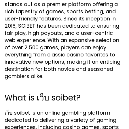
stands out as a premier platform offering a
rich tapestry of games, sports betting, and
user-friendly features. Since its inception in
2016, SOIBET has been dedicated to ensuring
fair play, high payouts, and a user-centric
web experience. With an expansive selection
of over 2,500 games, players can enjoy
everything from classic casino favorites to
innovative new options, making it an enticing
destination for both novice and seasoned
gamblers alike.
What is เว็บ soibet?
เว็บ soibet is an online gambling platform
dedicated to delivering a variety of gaming
experiences, including casino games, sports