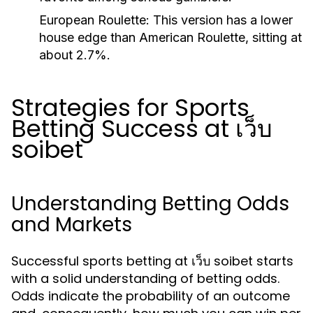
European Roulette:
This version has a lower
house edge than American Roulette, sitting at
about 2.7%.
Strategies for Sports
Betting Success at เว็บ
soibet
Understanding Betting Odds
and Markets
Successful sports betting at เว็บ soibet starts
with a solid understanding of betting odds.
Odds indicate the probability of an outcome