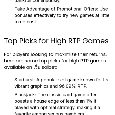
bankroll continuously.
Take Advantage of Promotional Offers:
Use
bonuses effectively to try new games at little
to no cost.
Top Picks for High RTP Games
For players looking to maximize their returns,
here are some top picks for high RTP games
available on เว็บ soibet:
Starburst:
A popular slot game known for its
vibrant graphics and 96.09% RTP.
Blackjack:
The classic card game often
boasts a house edge of less than 1% if
played with optimal strategy, making it a
favorite among serious gamblers.