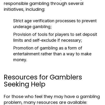
responsible gambling through several
initiatives, including:
Strict age verification processes to prevent
underage gambling;
Provision of tools for players to set deposit
limits and self-exclude if necessary;
Promotion of gambling as a form of
entertainment rather than a way to make
money.
Resources for Gamblers
Seeking Help
For those who feel they may have a gambling
problem, many resources are available: