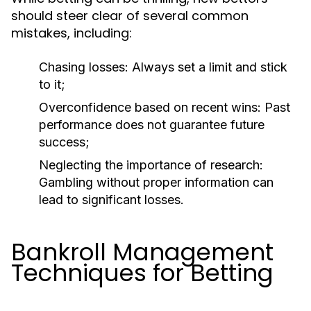
should steer clear of several common
mistakes, including:
Chasing losses: Always set a limit and stick
to it;
Overconfidence based on recent wins: Past
performance does not guarantee future
success;
Neglecting the importance of research:
Gambling without proper information can
lead to significant losses.
Bankroll Management
Techniques for Betting