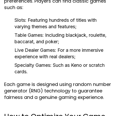
preferences. Players can find classic games
such as:
Slots:
Featuring hundreds of titles with
varying themes and features;
Table Games:
Including blackjack, roulette,
baccarat, and poker;
Live Dealer Games:
For a more immersive
experience with real dealers;
Specialty Games:
Such as Keno or scratch
cards.
Each game is designed using random number
generator (RNG) technology to guarantee
fairness and a genuine gaming experience.