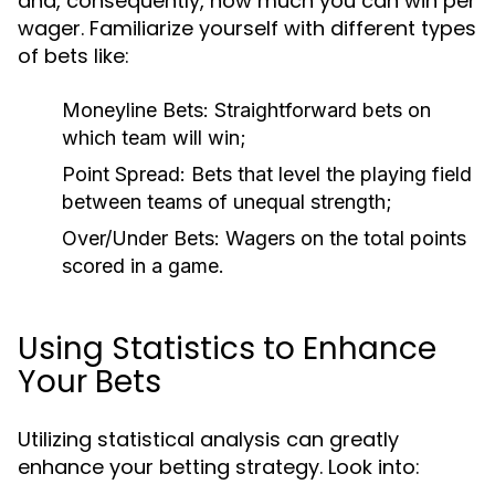
and, consequently, how much you can win per
wager. Familiarize yourself with different types
of bets like:
Moneyline Bets:
Straightforward bets on
which team will win;
Point Spread:
Bets that level the playing field
between teams of unequal strength;
Over/Under Bets:
Wagers on the total points
scored in a game.
Using Statistics to Enhance
Your Bets
Utilizing statistical analysis can greatly
enhance your betting strategy. Look into: