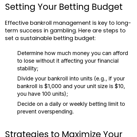
Setting Your Betting Budget
Effective bankroll management is key to long-
term success in gambling. Here are steps to
set a sustainable betting budget:
Determine how much money you can afford
to lose without it affecting your financial
stability;
Divide your bankroll into units (e.g., if your
bankroll is $1,000 and your unit size is $10,
you have 100 units);
Decide on a daily or weekly betting limit to
prevent overspending.
Strategies to Maximize Your