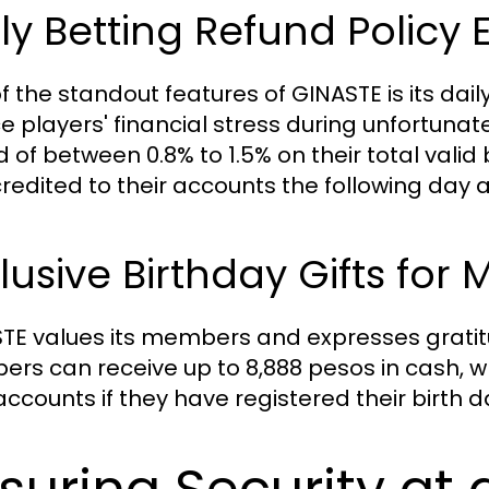
ly Betting Refund Policy 
f the standout features of GINASTE is its dail
e players' financial stress during unfortuna
d of between 0.8% to 1.5% on their total vali
credited to their accounts the following day 
lusive Birthday Gifts fo
TE values its members and expresses gratitu
rs can receive up to 8,888 pesos in cash, wh
 accounts if they have registered their birth 