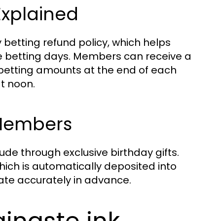
Explained
y betting refund policy, which helps
te betting days. Members can receive a
d betting amounts at the end of each
at noon.
r Members
de through exclusive birthday gifts.
ich is automatically deposited into
date accurately in advance.