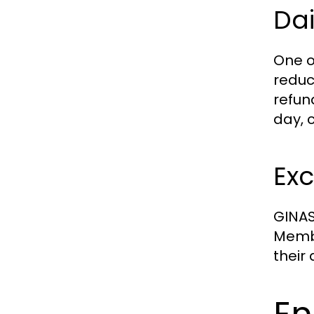
Dai
One o
reduc
refun
day, 
Exc
GINAS
Membe
their