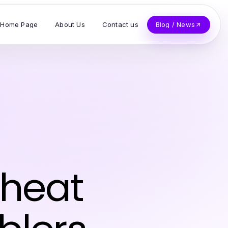
Home Page
About Us
Contact us
Blog / News
Cheat