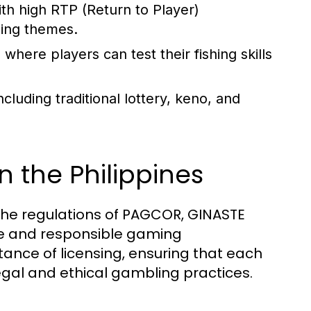
ith high RTP (Return to Player)
ning themes.
here players can test their fishing skills
cluding traditional lottery, keno, and
n the Philippines
the regulations of PAGCOR, GINASTE
afe and responsible gaming
nce of licensing, ensuring that each
gal and ethical gambling practices.