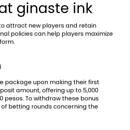
at ginaste ink
to attract new players and retain
al policies can help players maximize
form.
n
 package upon making their first
posit amount, offering up to 5,000
0 pesos. To withdraw these bonus
 of betting rounds concerning the