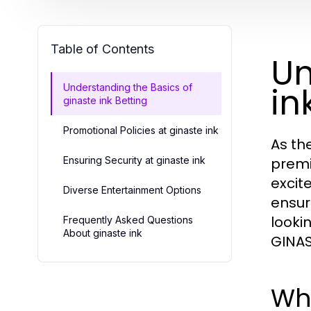
Table of Contents
Un
in
Understanding the Basics of
ginaste ink Betting
Promotional Policies at ginaste ink
As th
Ensuring Security at ginaste ink
premi
excit
Diverse Entertainment Options
ensur
looki
Frequently Asked Questions
About ginaste ink
GINAS
Wha