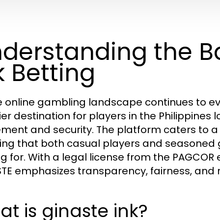
derstanding the Ba
k Betting
e online gambling landscape continues to ev
er destination for players in the Philippines 
ement and security. The platform caters to a
ing that both casual players and seasoned 
ng for. With a legal license from the PAG
TE emphasizes transparency, fairness, and 
t is ginaste ink?