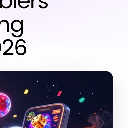
blers
ing
026