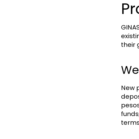
Pr
GINAS
exist
their
We
New p
depos
pesos
funds
terms