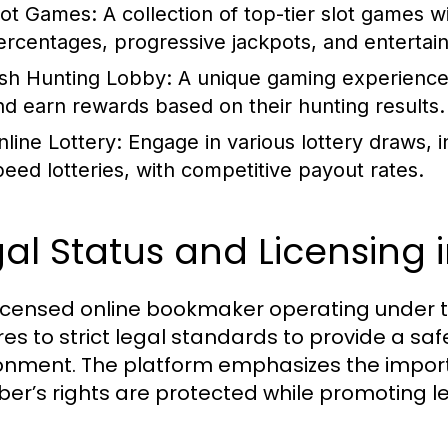
lot Games:
A collection of top-tier slot games w
ercentages, progressive jackpots, and entertai
ish Hunting Lobby:
A unique gaming experience w
nd earn rewards based on their hunting results.
nline Lottery:
Engage in various lottery draws, in
peed lotteries, with competitive payout rates.
al Status and Licensing i
licensed online bookmaker operating under 
es to strict legal standards to provide a s
onment. The platform emphasizes the importa
r’s rights are protected while promoting le