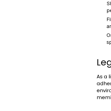
S
p
F
a
O
s
Leg
As a 
adher
envir
membe