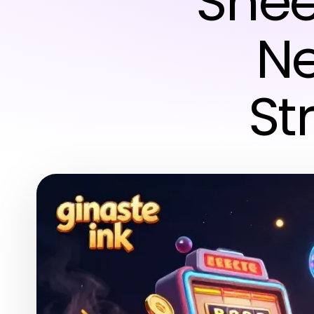
Shee
Ne
St