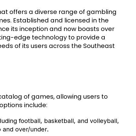
hat offers a diverse range of gambling
mes. Established and licensed in the
ince its inception and now boasts over
ting-edge technology to provide a
eds of its users across the Southeast
atalog of games, allowing users to
 options include:
uding football, basketball, and volleyball,
p and over/under.