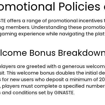
omotional Policies 
TE offers a range of promotional incentives 
ing members. Understanding these promotion
 gaming experience while navigating the plat
lcome Bonus Breakdow
layers are greeted with a generous welcome
it. This welcome bonus doubles the initial de
 for new users who deposit a minimum of 20
, players must complete a specified number
 and conditions set by GINASTE.