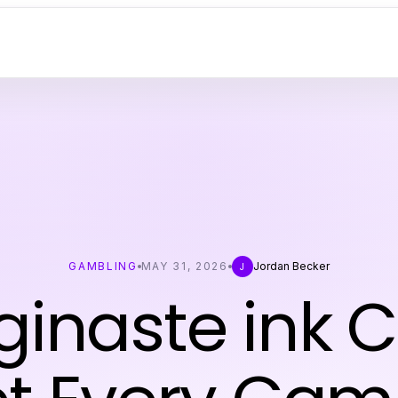
GAMBLING
MAY 31, 2026
Jordan Becker
J
ginaste ink 