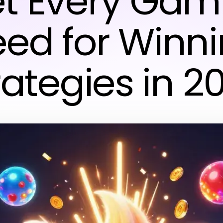
t Every Gam
ed for Winn
rategies in 2