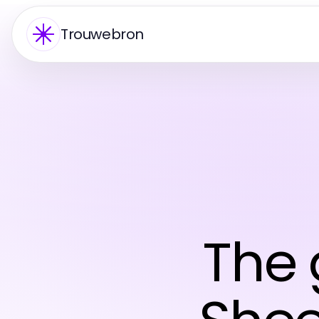
Trouwebron
The 