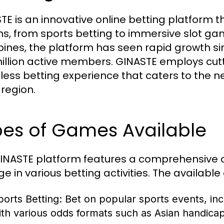
TE is an innovative online betting platform t
ns, from sports betting to immersive slot ga
ppines, the platform has seen rapid growth s
illion active members. GINASTE employs cut
ess betting experience that caters to the ne
 region.
pes of Games Available
INASTE platform features a comprehensive c
e in various betting activities. The available
ports Betting:
Bet on popular sports events, incl
ith various odds formats such as Asian handica