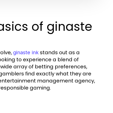
sics of ginaste
olve,
stands out as a
ginaste ink
looking to experience a blend of
 wide array of betting preferences,
gamblers find exactly what they are
COR entertainment management agency,
responsible gaming.