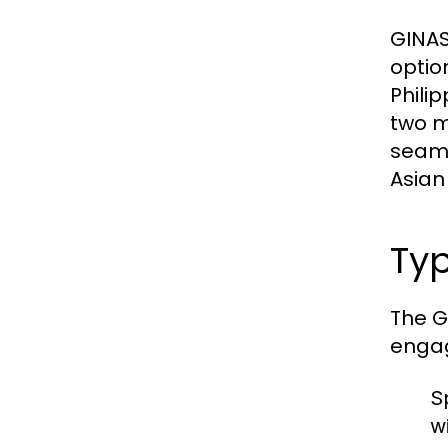
GINAS
optio
Phili
two m
seaml
Asian
Ty
The G
engag
S
w