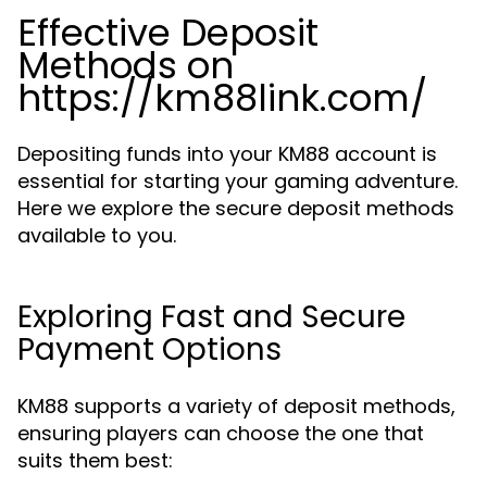
Effective Deposit
Methods on
https://km88link.com/
Depositing funds into your KM88 account is
essential for starting your gaming adventure.
Here we explore the secure deposit methods
available to you.
Exploring Fast and Secure
Payment Options
KM88 supports a variety of deposit methods,
ensuring players can choose the one that
suits them best: