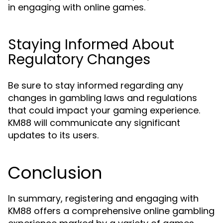
in engaging with online games.
Staying Informed About
Regulatory Changes
Be sure to stay informed regarding any
changes in gambling laws and regulations
that could impact your gaming experience.
KM88 will communicate any significant
updates to its users.
Conclusion
In summary, registering and engaging with
KM88 offers a comprehensive online gambling