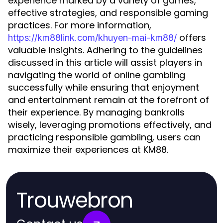
experience marked by a variety of games,
effective strategies, and responsible gaming
practices. For more information,
offers
https://km88link.com/khuyen-mai-km88/
valuable insights. Adhering to the guidelines
discussed in this article will assist players in
navigating the world of online gambling
successfully while ensuring that enjoyment
and entertainment remain at the forefront of
their experience. By managing bankrolls
wisely, leveraging promotions effectively, and
practicing responsible gambling, users can
maximize their experiences at KM88.
Trouwebron