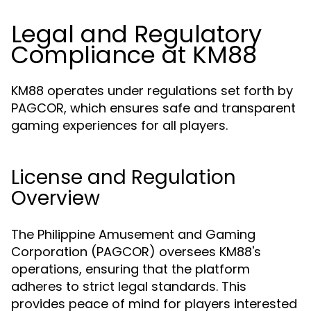
Legal and Regulatory
Compliance at KM88
KM88 operates under regulations set forth by
PAGCOR, which ensures safe and transparent
gaming experiences for all players.
License and Regulation
Overview
The Philippine Amusement and Gaming
Corporation (PAGCOR) oversees KM88's
operations, ensuring that the platform
adheres to strict legal standards. This
provides peace of mind for players interested