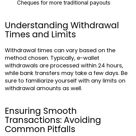
Cheques for more traditional payouts
Understanding Withdrawal
Times and Limits
Withdrawal times can vary based on the
method chosen. Typically, e-wallet
withdrawals are processed within 24 hours,
while bank transfers may take a few days. Be
sure to familiarize yourself with any limits on
withdrawal amounts as well.
Ensuring Smooth
Transactions: Avoiding
Common Pitfalls