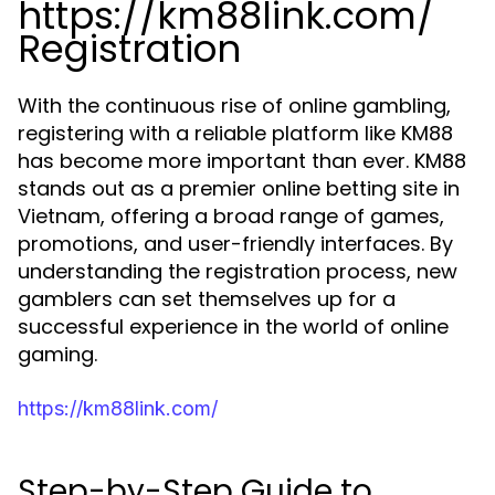
https://km88link.com/
Registration
With the continuous rise of online gambling,
registering with a reliable platform like KM88
has become more important than ever. KM88
stands out as a premier online betting site in
Vietnam, offering a broad range of games,
promotions, and user-friendly interfaces. By
understanding the registration process, new
gamblers can set themselves up for a
successful experience in the world of online
gaming.
https://km88link.com/
Step-by-Step Guide to