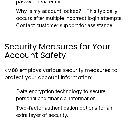
password via email.
Why is my account locked?
- This typically
occurs after multiple incorrect login attempts.
Contact customer support for assistance.
Security Measures for Your
Account Safety
KM88 employs various security measures to
protect your account information:
Data encryption technology to secure
personal and financial information.
Two-factor authentication options for an
extra layer of security.