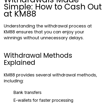
Simple: How to Cash Out
at KM88
Understanding the withdrawal process at
KM88 ensures that you can enjoy your
winnings without unnecessary delays.
Withdrawal Methods
Explained
KM88 provides several withdrawal methods,
including:
Bank transfers
E-wallets for faster processing