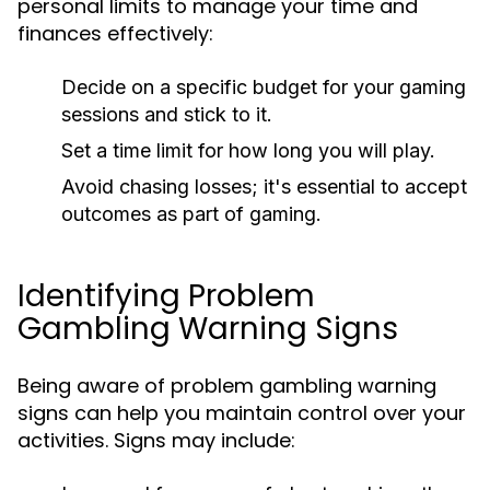
personal limits to manage your time and
finances effectively:
Decide on a specific budget for your gaming
sessions and stick to it.
Set a time limit for how long you will play.
Avoid chasing losses; it's essential to accept
outcomes as part of gaming.
Identifying Problem
Gambling Warning Signs
Being aware of problem gambling warning
signs can help you maintain control over your
activities. Signs may include: