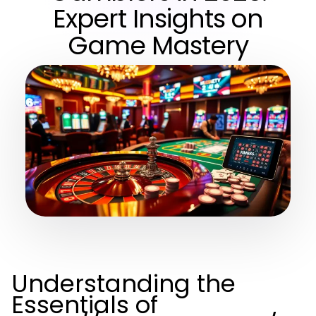
Expert Insights on
Game Mastery
Understanding the
Essentials of