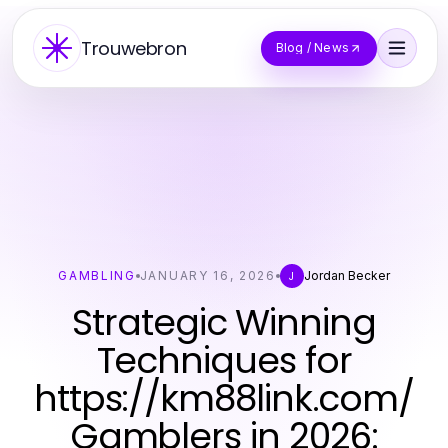
Trouwebron
Blog / News
GAMBLING
JANUARY 16, 2026
Jordan Becker
J
Strategic Winning
Techniques for
https://km88link.com/
Gamblers in 2026: