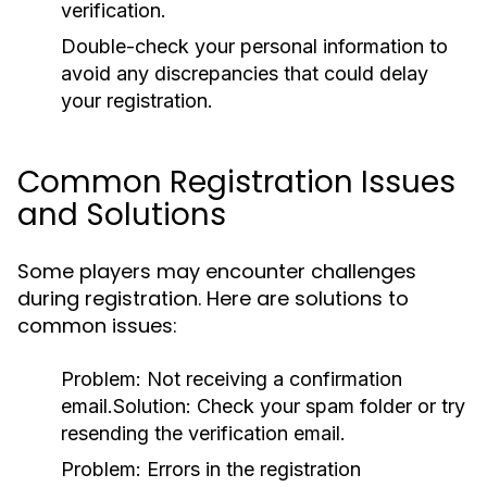
verification.
Double-check your personal information to
avoid any discrepancies that could delay
your registration.
Common Registration Issues
and Solutions
Some players may encounter challenges
during registration. Here are solutions to
common issues:
Problem:
Not receiving a confirmation
email.
Solution:
Check your spam folder or try
resending the verification email.
Problem:
Errors in the registration