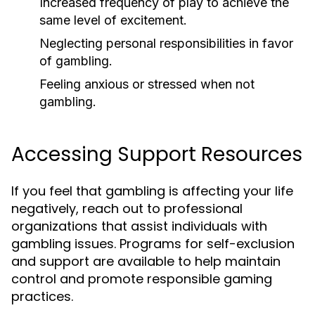
Increased frequency of play to achieve the
same level of excitement.
Neglecting personal responsibilities in favor
of gambling.
Feeling anxious or stressed when not
gambling.
Accessing Support Resources
If you feel that gambling is affecting your life
negatively, reach out to professional
organizations that assist individuals with
gambling issues. Programs for self-exclusion
and support are available to help maintain
control and promote responsible gaming
practices.