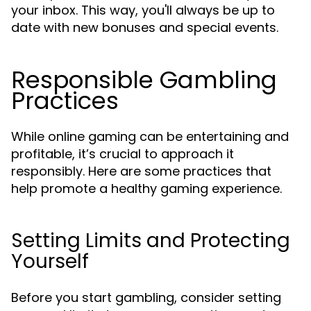
your inbox. This way, you'll always be up to
date with new bonuses and special events.
Responsible Gambling
Practices
While online gaming can be entertaining and
profitable, it’s crucial to approach it
responsibly. Here are some practices that
help promote a healthy gaming experience.
Setting Limits and Protecting
Yourself
Before you start gambling, consider setting