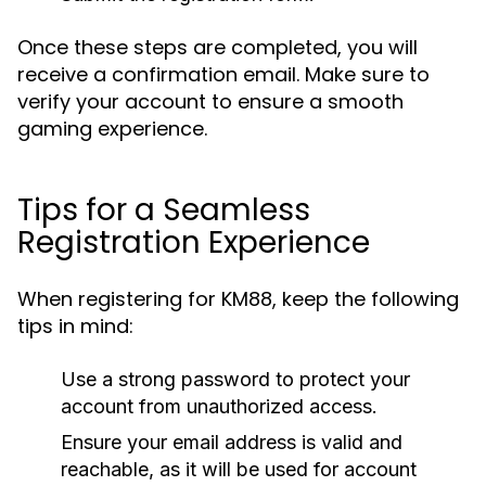
Once these steps are completed, you will
receive a confirmation email. Make sure to
verify your account to ensure a smooth
gaming experience.
Tips for a Seamless
Registration Experience
When registering for KM88, keep the following
tips in mind:
Use a strong password to protect your
account from unauthorized access.
Ensure your email address is valid and
reachable, as it will be used for account