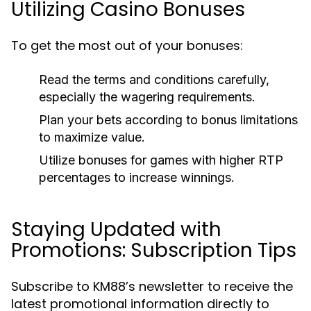
Utilizing Casino Bonuses
To get the most out of your bonuses:
Read the terms and conditions carefully,
especially the wagering requirements.
Plan your bets according to bonus limitations
to maximize value.
Utilize bonuses for games with higher RTP
percentages to increase winnings.
Staying Updated with
Promotions: Subscription Tips
Subscribe to KM88’s newsletter to receive the
latest promotional information directly to