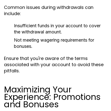
Common issues during withdrawals can
include:
Insufficient funds in your account to cover
the withdrawal amount.
Not meeting wagering requirements for
bonuses.
Ensure that you're aware of the terms
associated with your account to avoid these
pitfalls.
Maximizing Your
Experience: Promotions
and Bonuses