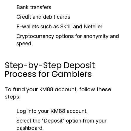
Bank transfers
Credit and debit cards
E-wallets such as Skrill and Neteller
Cryptocurrency options for anonymity and
speed
Step-by-Step Deposit
Process for Gamblers
To fund your KM88 account, follow these
steps:
Log into your KM88 account.
Select the 'Deposit' option from your
dashboard.