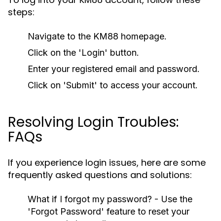
steps:
Navigate to the KM88 homepage.
Click on the 'Login' button.
Enter your registered email and password.
Click on 'Submit' to access your account.
Resolving Login Troubles:
FAQs
If you experience login issues, here are some
frequently asked questions and solutions:
What if I forgot my password?
- Use the
'Forgot Password' feature to reset your