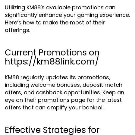
Utilizing KM88's available promotions can
significantly enhance your gaming experience.
Here’s how to make the most of their
offerings.
Current Promotions on
https://km88link.com/
KM88 regularly updates its promotions,
including welcome bonuses, deposit match
offers, and cashback opportunities. Keep an
eye on their promotions page for the latest
offers that can amplify your bankroll.
Effective Strategies for