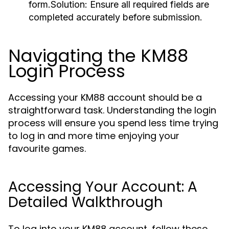
form.
Solution:
Ensure all required fields are
completed accurately before submission.
Navigating the KM88
Login Process
Accessing your KM88 account should be a
straightforward task. Understanding the login
process will ensure you spend less time trying
to log in and more time enjoying your
favourite games.
Accessing Your Account: A
Detailed Walkthrough
To log into your KM88 account, follow these