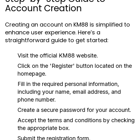
Account Creation
Creating an account on KM88 is simplified to
enhance user experience. Here’s a
straightforward guide to get started:
Visit the official KM88 website.
Click on the 'Register' button located on the
homepage.
Fill in the required personal information,
including your name, email address, and
phone number.
Create a secure password for your account.
Accept the terms and conditions by checking
the appropriate box.
Submit the registration form.