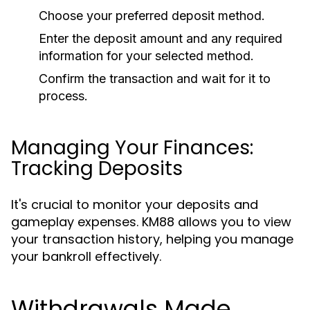
Choose your preferred deposit method.
Enter the deposit amount and any required
information for your selected method.
Confirm the transaction and wait for it to
process.
Managing Your Finances:
Tracking Deposits
It's crucial to monitor your deposits and
gameplay expenses. KM88 allows you to view
your transaction history, helping you manage
your bankroll effectively.
Withdrawals Made