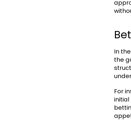
appro
witho
Bet
In th
the g
struc
under
For i
initia
betti
appet