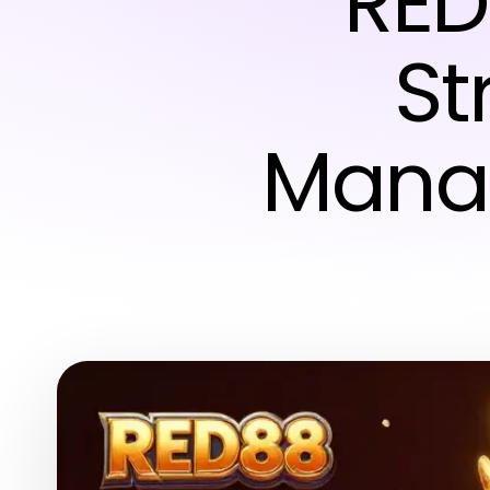
RED
St
Manag