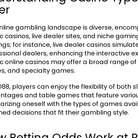
er
nline gambling landscape is diverse, encom
ic casinos, live dealer sites, and niche gami
ings; for instance, live dealer casinos simula
ssional dealers, enhancing the interactive ex
ic online casinos may offer a broad range of 
, and specialty games.
88, players can enjoy the flexibility of both s
ntages and table games that feature various
iarizing oneself with the types of games ava
med decisions that fit their gambling style.
w Betting Odds Work at 