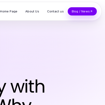
Home Page
About Us
Contact us
Blog / News
y with