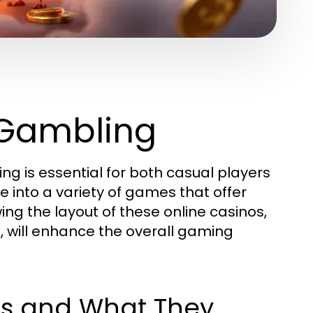
 Gambling
g is essential for both casual players
ve into a variety of games that offer
ng the layout of these online casinos,
, will enhance the overall gaming
es and What They