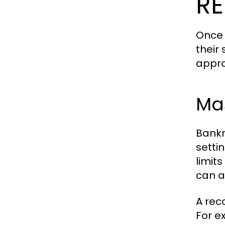
R
Once 
their
appro
Ma
Bankr
setti
limit
can a
A rec
For ex