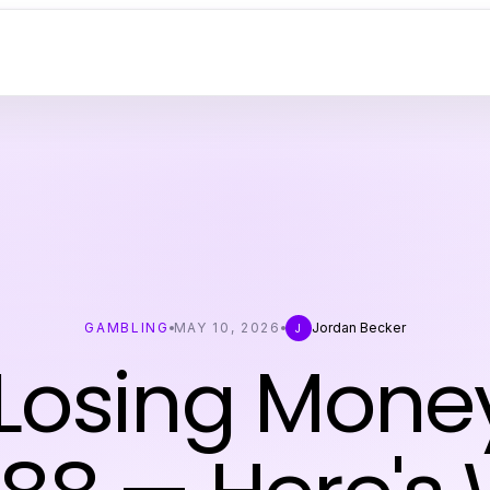
GAMBLING
MAY 10, 2026
Jordan Becker
J
Losing Mone