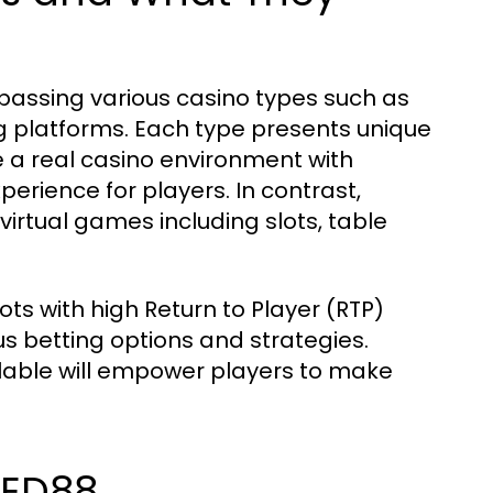
passing various casino types such as
ng platforms. Each type presents unique
te a real casino environment with
perience for players. In contrast,
virtual games including slots, table
lots with high Return to Player (RTP)
 betting options and strategies.
ilable will empower players to make
RED88