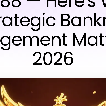
88 — Here's
rategic Bankr
ement Matt
2026