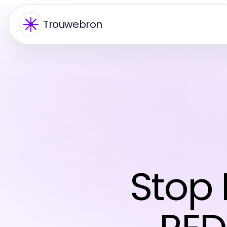
Trouwebron
Stop 