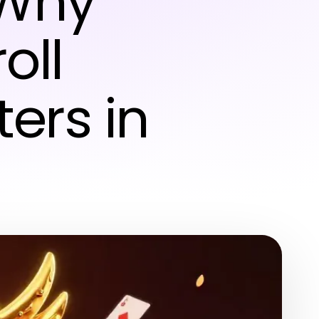
 Why
oll
ers in