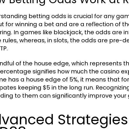
standing betting odds is crucial for any ga
t for winning a bet and are a reflection of t
ring. In games like blackjack, the odds are 
 rules, whereas, in slots, the odds are pr
TP.
ndful of the house edge, which represents t
percentage signifies how much the casino expe
e has a house edge of 5%, it means that for
ipates keeping $5 in the long run. Recogniz
ding to them can significantly improve your
vanced Strategies 