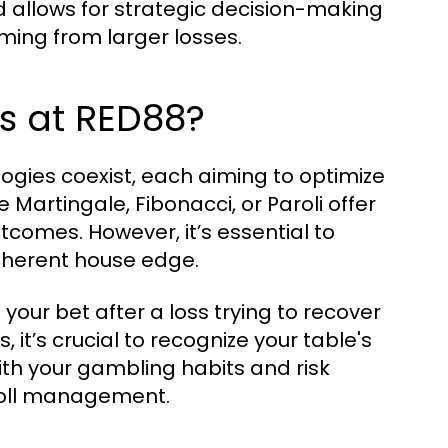
 allows for strategic decision-making
ming from larger losses.
s at RED88?
ogies coexist, each aiming to optimize
Martingale, Fibonacci, or Paroli offer
tcomes. However, it’s essential to
nherent house edge.
your bet after a loss trying to recover
, it’s crucial to recognize your table's
with your gambling habits and risk
kroll management.