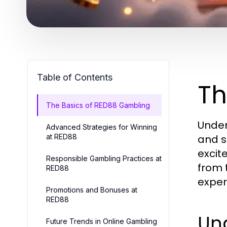
Table of Contents
Th
The Basics of RED88 Gambling
Under
Advanced Strategies for Winning
at RED88
and s
excit
Responsible Gambling Practices at
from 
RED88
exper
Promotions and Bonuses at
RED88
Un
Future Trends in Online Gambling