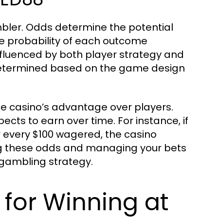
mbler. Odds determine the potential
he probability of each outcome
influenced by both player strategy and
e-determined based on the game design
he casino’s advantage over players.
cts to earn over time. For instance, if
 every $100 wagered, the casino
ing these odds and managing your bets
 gambling strategy.
for Winning at