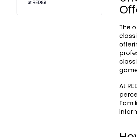
at RED88
Off
The o
class
offer
profe
class
games
At RED
perce
Famil
infor
Ho