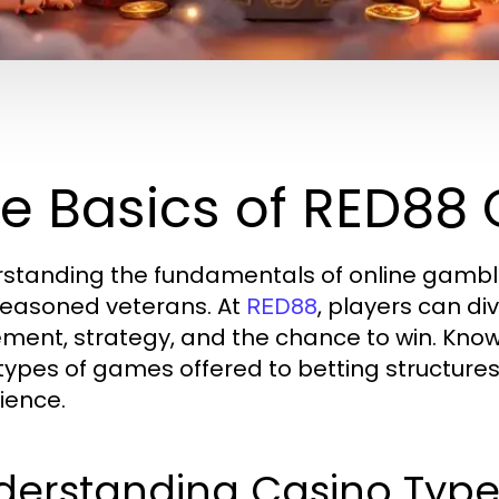
e Basics of RED88
standing the fundamentals of online gamblin
easoned veterans. At
, players can di
RED88
ement, strategy, and the chance to win. Knowi
types of games offered to betting structures
ience.
derstanding Casino Typ