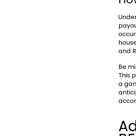
Under
payou
occur
house
and R
Be mi
This 
a gam
antic
accor
Ad