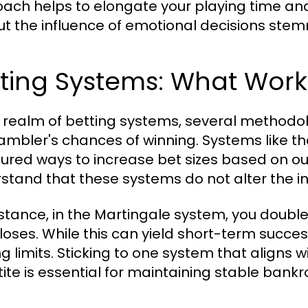
ach helps to elongate your playing time and
ut the influence of emotional decisions stem
ting Systems: What Work
e realm of betting systems, several methodol
ambler's chances of winning. Systems like the 
tured ways to increase bet sizes based on ou
stand that these systems do not alter the i
nstance, in the Martingale system, you double 
l loses. While this can yield short-term success
ng limits. Sticking to one system that aligns 
ite is essential for maintaining stable ban