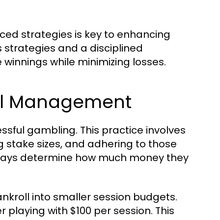
ed strategies is key to enhancing
 strategies and a disciplined
innings while minimizing losses.
oll Management
sful gambling. This practice involves
 stake sizes, and adhering to those
always determine how much money they
kroll into smaller session budgets.
er playing with $100 per session. This