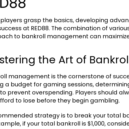
ED88
players grasp the basics, developing advanc
 success at RED88. The combination of various
ach to bankroll management can maximize w
stering the Art of Bankr
oll management is the cornerstone of succes
ng a budget for gaming sessions, determining
s to prevent overspending. Players should 
fford to lose before they begin gambling.
ommended strategy is to break your total ban
ample, if your total bankroll is $1,000, consid