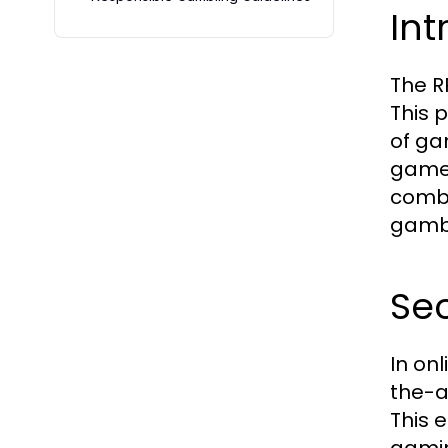
Int
The R
This 
of ga
games
combi
gambl
Sec
In on
the-a
This 
gamin