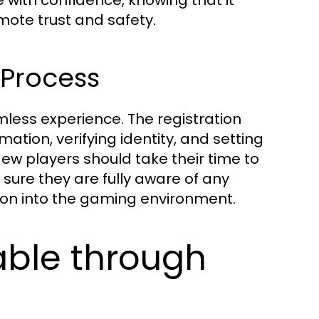
mote trust and safety.
 Process
mless experience. The registration
mation, verifying identity, and setting
ew players should take their time to
ure they are fully aware of any
tion into the gaming environment.
ble through