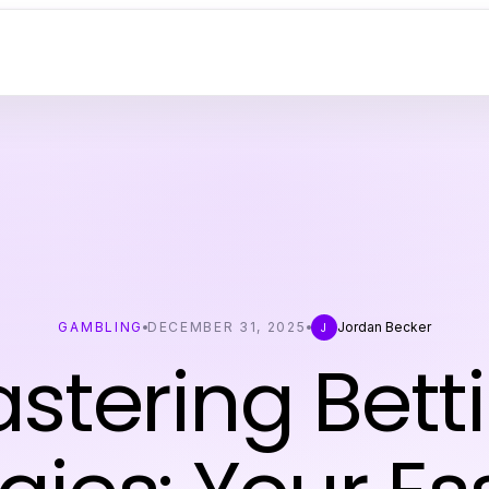
GAMBLING
DECEMBER 31, 2025
Jordan Becker
J
stering Bett