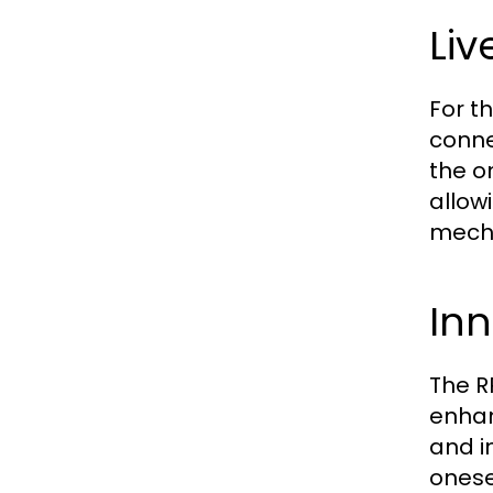
Liv
For t
conne
the o
allow
mecha
In
The R
enhan
and i
onese