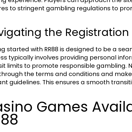
es to stringent gambling regulations to pro
igating the Registration
ng started with RR88 is designed to be a sea
ss typically involves providing personal infor
it limits to promote responsible gambling. N
through the terms and conditions and make s
ant guidelines. This ensures a smooth transi
sino Games Availa
R88