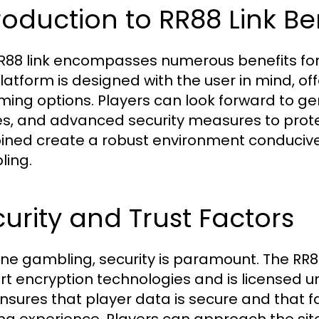
roduction to RR88 Link Be
R88 link encompasses numerous benefits fo
platform is designed with the user in mind, o
ming options. Players can look forward to ge
, and advanced security measures to protec
ned create a robust environment conducive
ing.
urity and Trust Factors
line gambling, security is paramount. The RR88
rt encryption technologies and is licensed u
ensures that player data is secure and that f
g experience. Players can approach the site 