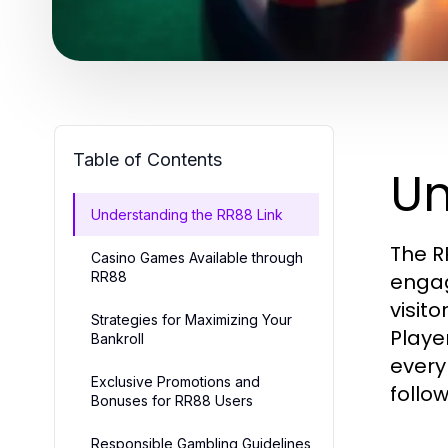
Table of Contents
Un
Understanding the RR88 Link
The R
Casino Games Available through
RR88
engag
visit
Strategies for Maximizing Your
Playe
Bankroll
every
Exclusive Promotions and
follo
Bonuses for RR88 Users
Responsible Gambling Guidelines