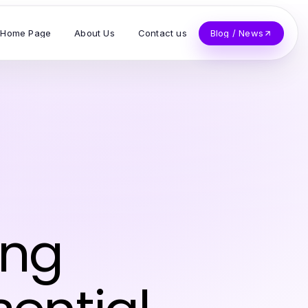
Home Page
About Us
Contact us
Blog / News
ing