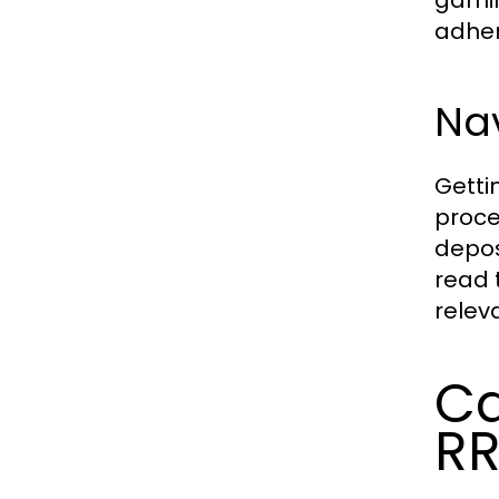
adher
Nav
Getti
proce
depos
read 
relev
Ca
R