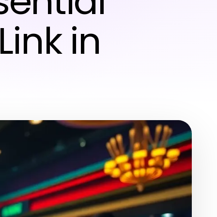
sential
Link in