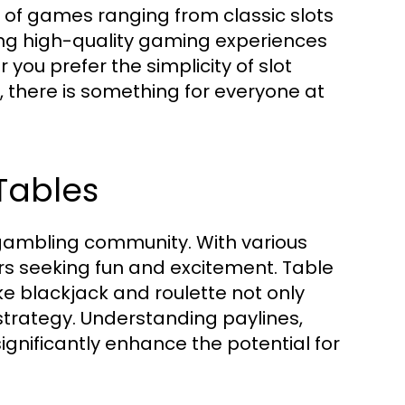
 of games ranging from classic slots
ding high-quality gaming experiences
 you prefer the simplicity of slot
 there is something for everyone at
Tables
gambling community. With various
rs seeking fun and excitement. Table
e blackjack and roulette not only
strategy. Understanding paylines,
ignificantly enhance the potential for