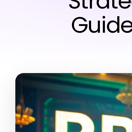
Strate
Guide 