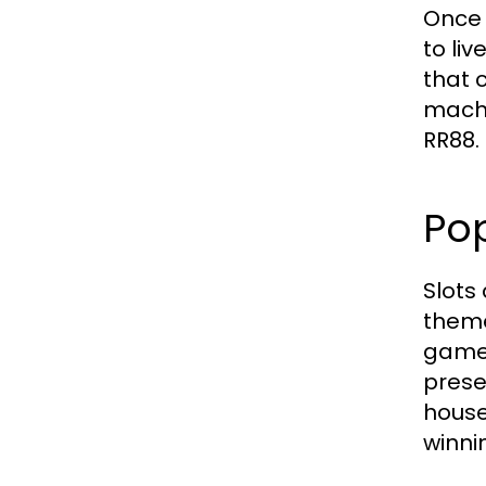
Once 
to li
that 
machi
RR88.
Pop
Slots
theme
games
prese
house
winni