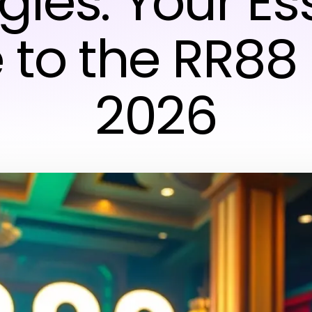
gies: Your Es
to the RR88 
2026