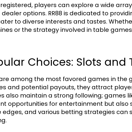
registered, players can explore a wide array
ve dealer options. RR88 is dedicated to provi
cater to diverse interests and tastes. Whether
nes or the strategy involved in table games,
ular Choices: Slots and 
 are among the most favored games in the 
s and potential payouts, they attract playe
 also maintain a strong following; games lik
nt opportunities for entertainment but also 
 edges, and various betting strategies can s
ng.