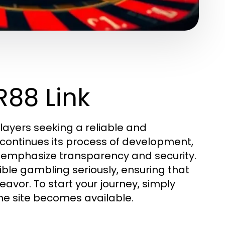
R88 Link
layers seeking a reliable and
 continues its process of development,
hat emphasize transparency and security.
ble gambling seriously, ensuring that
avor. To start your journey, simply
the site becomes available.