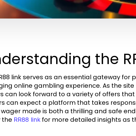
derstanding the R
R88 link serves as an essential gateway for p
ing online gambling experience. As the site
ors can look forward to a variety of offers t
rs can expect a platform that takes responsi
 wager made is both a thrilling and safe ende
w the
for more detailed insights as 
RR88 link