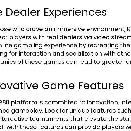
e Dealer Experiences
hose who crave an immersive environment, RR
ct players with real dealers via video strea
nline gambling experience by recreating the
ing for interaction and socialization with ot
nics of these games can lead to greater
novative Game Features
R88 platform is committed to innovation, in
ce gameplay. Look for unique features such
nteractive tournaments that elevate the sta
lf with these features can provide players w