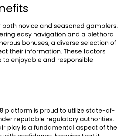
nefits
r both novice and seasoned gamblers.
ffering easy navigation and a plethora
nerous bonuses, a diverse selection of
t their information. These factors
 to enjoyable and responsible
 platform is proud to utilize state-of-
nder reputable regulatory authorities.
air play is a fundamental aspect of the
with confidence, knowing that it