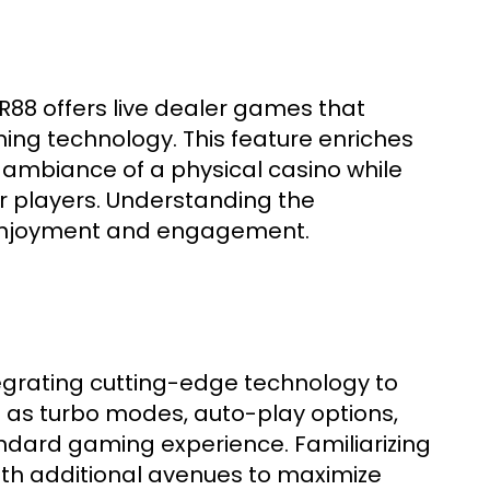
88 offers live dealer games that
ming technology. This feature enriches
 ambiance of a physical casino while
her players. Understanding the
 enjoyment and engagement.
tegrating cutting-edge technology to
 as turbo modes, auto-play options,
ndard gaming experience. Familiarizing
ith additional avenues to maximize