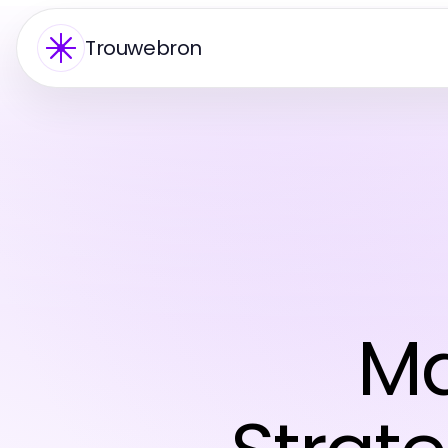
Trouwebron
Ma