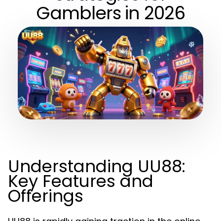
Gamblers in 2026
Understanding UU88:
Key Features and
Offerings