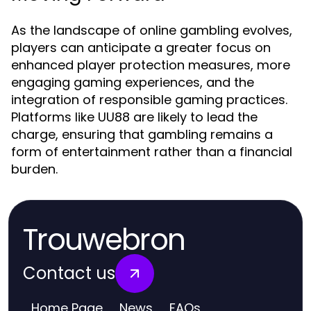
As the landscape of online gambling evolves,
players can anticipate a greater focus on
enhanced player protection measures, more
engaging gaming experiences, and the
integration of responsible gaming practices.
Platforms like UU88 are likely to lead the
charge, ensuring that gambling remains a
form of entertainment rather than a financial
burden.
Trouwebron
Contact us
Home Page
News
FAQs