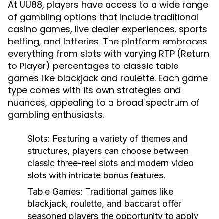
At UU88, players have access to a wide range
of gambling options that include traditional
casino games, live dealer experiences, sports
betting, and lotteries. The platform embraces
everything from slots with varying RTP (Return
to Player) percentages to classic table
games like blackjack and roulette. Each game
type comes with its own strategies and
nuances, appealing to a broad spectrum of
gambling enthusiasts.
Slots:
Featuring a variety of themes and
structures, players can choose between
classic three-reel slots and modern video
slots with intricate bonus features.
Table Games:
Traditional games like
blackjack, roulette, and baccarat offer
seasoned players the opportunity to apply