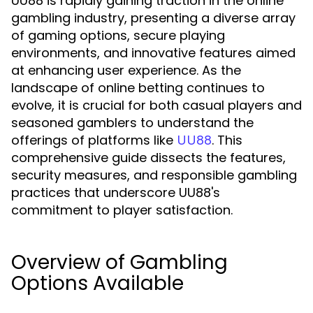
UU88 is rapidly gaining traction in the online
gambling industry, presenting a diverse array
of gaming options, secure playing
environments, and innovative features aimed
at enhancing user experience. As the
landscape of online betting continues to
evolve, it is crucial for both casual players and
seasoned gamblers to understand the
offerings of platforms like
. This
UU88
comprehensive guide dissects the features,
security measures, and responsible gambling
practices that underscore UU88's
commitment to player satisfaction.
Overview of Gambling
Options Available