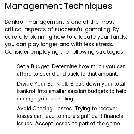
Management Techniques
Bankroll management is one of the most
critical aspects of successful gambling. By
carefully planning how to allocate your funds,
you can play longer and with less stress.
Consider employing the following strategies:
Set a Budget:
Determine how much you can
afford to spend and stick to that amount.
Divide Your Bankroll:
Break down your total
bankroll into smaller session budgets to help
manage your spending.
Avoid Chasing Losses:
Trying to recover
losses can lead to more significant financial
issues. Accept losses as part of the game.