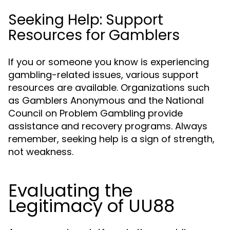
Seeking Help: Support
Resources for Gamblers
If you or someone you know is experiencing
gambling-related issues, various support
resources are available. Organizations such
as Gamblers Anonymous and the National
Council on Problem Gambling provide
assistance and recovery programs. Always
remember, seeking help is a sign of strength,
not weakness.
Evaluating the
Legitimacy of UU88