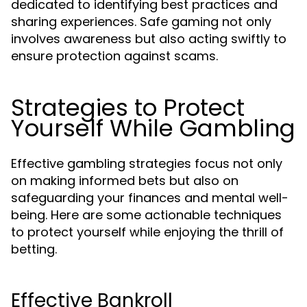
dedicated to identifying best practices and
sharing experiences. Safe gaming not only
involves awareness but also acting swiftly to
ensure protection against scams.
Strategies to Protect
Yourself While Gambling
Effective gambling strategies focus not only
on making informed bets but also on
safeguarding your finances and mental well-
being. Here are some actionable techniques
to protect yourself while enjoying the thrill of
betting.
Effective Bankroll