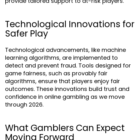
provide tailored support to at-risk players.
Technological Innovations for
Safer Play
Technological advancements, like machine
learning algorithms, are implemented to
detect and prevent fraud. Tools designed for
game fairness, such as provably fair
algorithms, ensure that players enjoy fair
outcomes. These innovations build trust and
confidence in online gambling as we move
through 2026.
What Gamblers Can Expect
Moving Forward