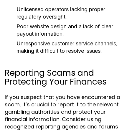
Unlicensed operators lacking proper
regulatory oversight.
Poor website design and a lack of clear
payout information.
Unresponsive customer service channels,
making it difficult to resolve issues.
Reporting Scams and
Protecting Your Finances
If you suspect that you have encountered a
scam, it’s crucial to report it to the relevant
gambling authorities and protect your
financial information. Consider using
recognized reporting agencies and forums