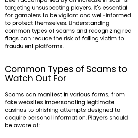
targeting unsuspecting players. It's essential
for gamblers to be vigilant and well-informed
to protect themselves. Understanding
common types of scams and recognizing red
flags can reduce the risk of falling victim to
fraudulent platforms.
Common Types of Scams to
Watch Out For
Scams can manifest in various forms, from
fake websites impersonating legitimate
casinos to phishing attempts designed to
acquire personal information. Players should
be aware of: