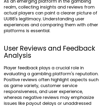
As an emerging platform in the gambling
realm, collecting insights and reviews from
actual players can paint a clearer picture of
UU88's legitimacy. Understanding user
experiences and comparing them with other
platforms is essential.
User Reviews and Feedback
Analysis
Player feedback plays a crucial role in
evaluating a gambling platform's reputation.
Positive reviews often highlight aspects such
as game variety, customer service
responsiveness, and user experience,
whereas negative reviews may emphasize
issues like payout delays or unaddressed