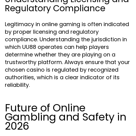
Regulatory Compliance
Legitimacy in online gaming is often indicated
by proper licensing and regulatory
compliance. Understanding the jurisdiction in
which UU88 operates can help players
determine whether they are playing on a
trustworthy platform. Always ensure that your
chosen casino is regulated by recognized
authorities, which is a clear indicator of its
reliability.
Future of Online
Gambling and Safety in
2026