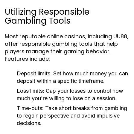
Utilizing Responsible
Gambling Tools
Most reputable online casinos, including UU88,
offer responsible gambling tools that help
players manage their gaming behavior.
Features include:
Deposit limits: Set how much money you can
deposit within a specific timeframe.
Loss limits: Cap your losses to control how
much you're willing to lose on a session.
Time-outs: Take short breaks from gambling
to regain perspective and avoid impulsive
decisions.