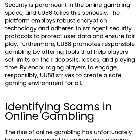
Security is paramount in the online gambling
space, and UU88 takes this seriously. The
platform employs robust encryption
technology and adheres to stringent security
protocols to protect user data and ensure fair
play. Furthermore, UU88 promotes responsible
gambling by offering tools that help players
set limits on their deposits, losses, and playing
time. By encouraging players to engage
responsibly, UU88 strives to create a safe
gaming environment for all.
Identifying Scams in
Online Gambling
The rise of online gambling has unfortunately
been accompanied by an increase in scams