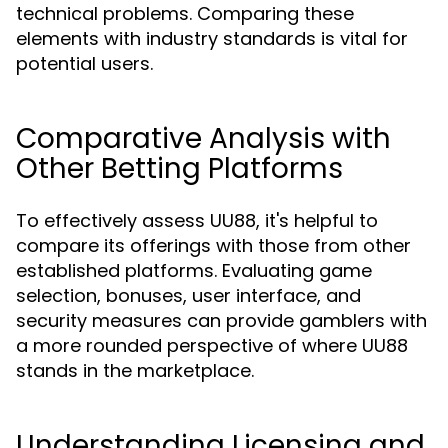
technical problems. Comparing these
elements with industry standards is vital for
potential users.
Comparative Analysis with
Other Betting Platforms
To effectively assess UU88, it's helpful to
compare its offerings with those from other
established platforms. Evaluating game
selection, bonuses, user interface, and
security measures can provide gamblers with
a more rounded perspective of where UU88
stands in the marketplace.
Understanding Licensing and