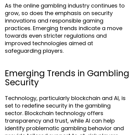
As the online gambling industry continues to
grow, so does the emphasis on security
innovations and responsible gaming
practices. Emerging trends indicate a move
towards even stricter regulations and
improved technologies aimed at
safeguarding players.
Emerging Trends in Gambling
Security
Technology, particularly blockchain and AI, is
set to redefine security in the gambling
sector. Blockchain technology offers
transparency and trust, while AI can help
identify problematic gambling behavior and