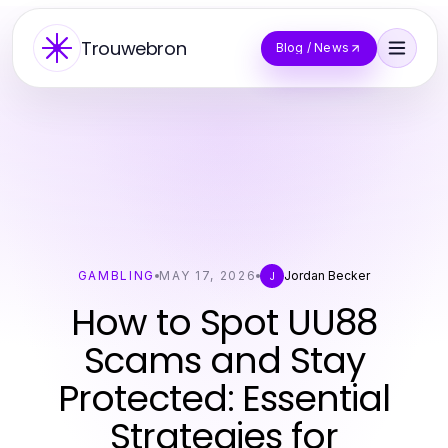
Trouwebron
Blog / News
GAMBLING
MAY 17, 2026
Jordan Becker
J
How to Spot UU88
Scams and Stay
Protected: Essential
Strategies for