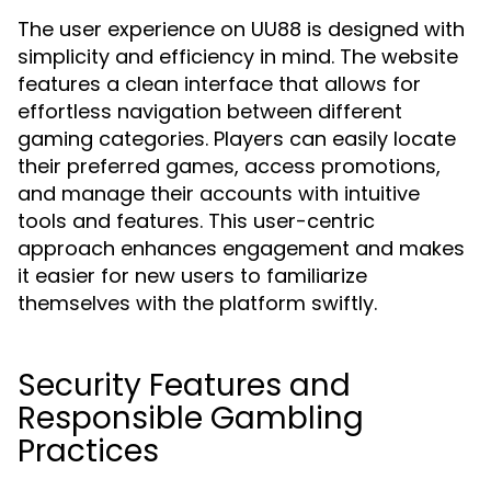
The user experience on UU88 is designed with
simplicity and efficiency in mind. The website
features a clean interface that allows for
effortless navigation between different
gaming categories. Players can easily locate
their preferred games, access promotions,
and manage their accounts with intuitive
tools and features. This user-centric
approach enhances engagement and makes
it easier for new users to familiarize
themselves with the platform swiftly.
Security Features and
Responsible Gambling
Practices