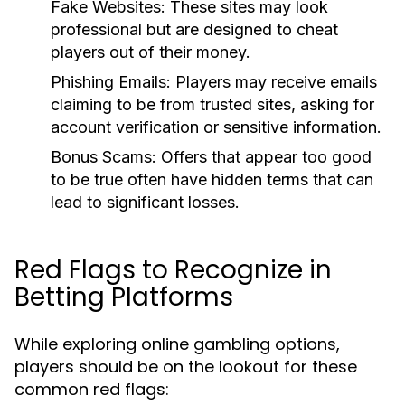
Fake Websites:
These sites may look
professional but are designed to cheat
players out of their money.
Phishing Emails:
Players may receive emails
claiming to be from trusted sites, asking for
account verification or sensitive information.
Bonus Scams:
Offers that appear too good
to be true often have hidden terms that can
lead to significant losses.
Red Flags to Recognize in
Betting Platforms
While exploring online gambling options,
players should be on the lookout for these
common red flags: