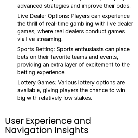
advanced strategies and improve their odds.
Live Dealer Options:
Players can experience
the thrill of real-time gambling with live dealer
games, where real dealers conduct games
via live streaming.
Sports Betting:
Sports enthusiasts can place
bets on their favorite teams and events,
providing an extra layer of excitement to the
betting experience.
Lottery Games:
Various lottery options are
available, giving players the chance to win
big with relatively low stakes.
User Experience and
Navigation Insights