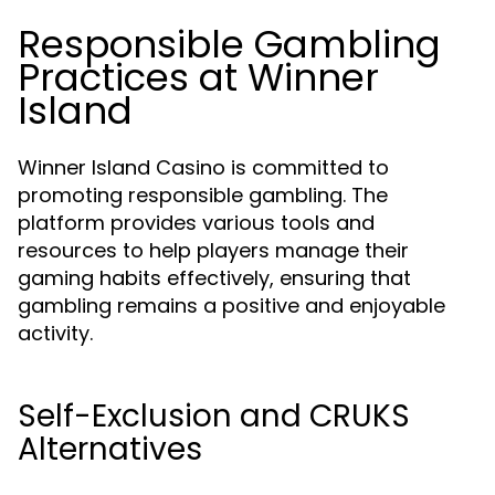
Responsible Gambling
Practices at Winner
Island
Winner Island Casino is committed to
promoting responsible gambling. The
platform provides various tools and
resources to help players manage their
gaming habits effectively, ensuring that
gambling remains a positive and enjoyable
activity.
Self-Exclusion and CRUKS
Alternatives