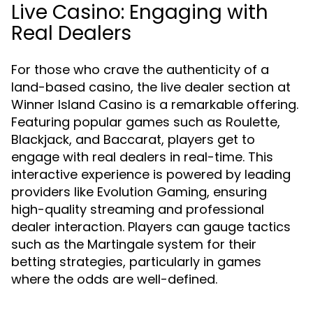
Live Casino: Engaging with
Real Dealers
For those who crave the authenticity of a
land-based casino, the live dealer section at
Winner Island Casino is a remarkable offering.
Featuring popular games such as Roulette,
Blackjack, and Baccarat, players get to
engage with real dealers in real-time. This
interactive experience is powered by leading
providers like Evolution Gaming, ensuring
high-quality streaming and professional
dealer interaction. Players can gauge tactics
such as the Martingale system for their
betting strategies, particularly in games
where the odds are well-defined.