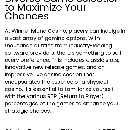
to Maximize Your
Chances
At Winner Island Casino, players can indulge in
a vast array of gaming options. With
thousands of titles from industry-leading
software providers, there’s something to suit
every preference. This includes classic slots,
innovative new release games, and an
impressive live casino section that
encapsulates the essence of a physical
casino. It’s essential to familiarize yourself
with the various RTP (Return to Player)
percentages of the games to enhance your
strategic choices.