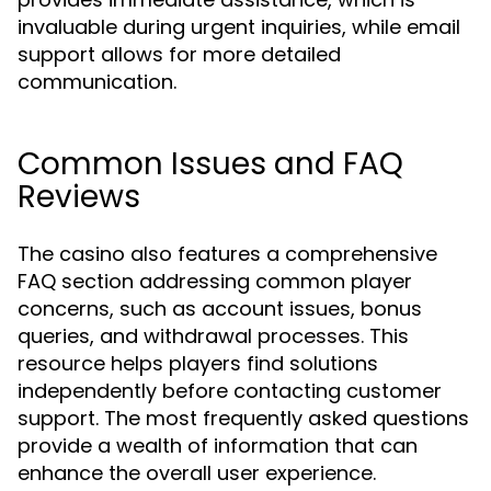
invaluable during urgent inquiries, while email
support allows for more detailed
communication.
Common Issues and FAQ
Reviews
The casino also features a comprehensive
FAQ section addressing common player
concerns, such as account issues, bonus
queries, and withdrawal processes. This
resource helps players find solutions
independently before contacting customer
support. The most frequently asked questions
provide a wealth of information that can
enhance the overall user experience.