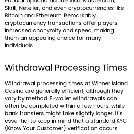
Popular options include Visa, Mastercard,
Skrill, Neteller, and even cryptocurrencies like
Bitcoin and Ethereum. Remarkably,
cryptocurrency transactions offer players
increased anonymity and speed, making
them an appealing choice for many
individuals.
Withdrawal Processing Times
Withdrawal processing times at Winner Island
Casino are generally efficient, although they
vary by method. E-wallet withdrawals can
often be completed within a few hours, while
bank transfers might take slightly longer. It’s
essential to keep in mind that a standard KYC
(Know Your Customer) verification occurs