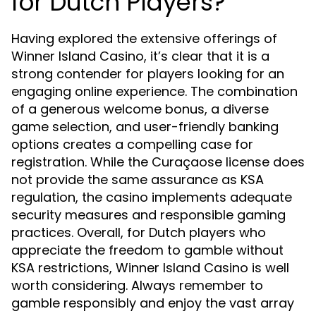
for Dutch Players?
Having explored the extensive offerings of
Winner Island Casino, it’s clear that it is a
strong contender for players looking for an
engaging online experience. The combination
of a generous welcome bonus, a diverse
game selection, and user-friendly banking
options creates a compelling case for
registration. While the Curaçaose license does
not provide the same assurance as KSA
regulation, the casino implements adequate
security measures and responsible gaming
practices. Overall, for Dutch players who
appreciate the freedom to gamble without
KSA restrictions, Winner Island Casino is well
worth considering. Always remember to
gamble responsibly and enjoy the vast array