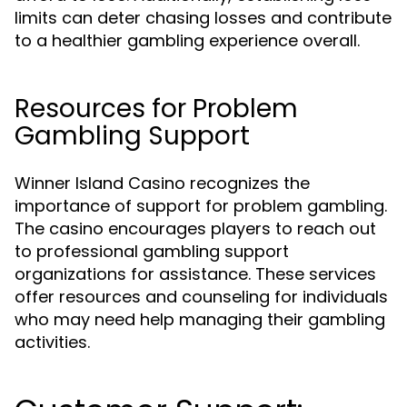
limits can deter chasing losses and contribute
to a healthier gambling experience overall.
Resources for Problem
Gambling Support
Winner Island Casino recognizes the
importance of support for problem gambling.
The casino encourages players to reach out
to professional gambling support
organizations for assistance. These services
offer resources and counseling for individuals
who may need help managing their gambling
activities.