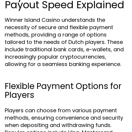
Payout Speed Explained
Winner Island Casino understands the
necessity of secure and flexible payment
methods, providing a range of options
tailored to the needs of Dutch players. These
include traditional bank cards, e-wallets, and
increasingly popular cryptocurrencies,
allowing for a seamless banking experience.
Flexible Payment Options for
Players
Players can choose from various payment
methods, ensuring convenience and security
when depositing and withdrawing funds.