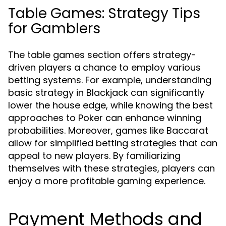
Table Games: Strategy Tips
for Gamblers
The table games section offers strategy-
driven players a chance to employ various
betting systems. For example, understanding
basic strategy in Blackjack can significantly
lower the house edge, while knowing the best
approaches to Poker can enhance winning
probabilities. Moreover, games like Baccarat
allow for simplified betting strategies that can
appeal to new players. By familiarizing
themselves with these strategies, players can
enjoy a more profitable gaming experience.
Payment Methods and