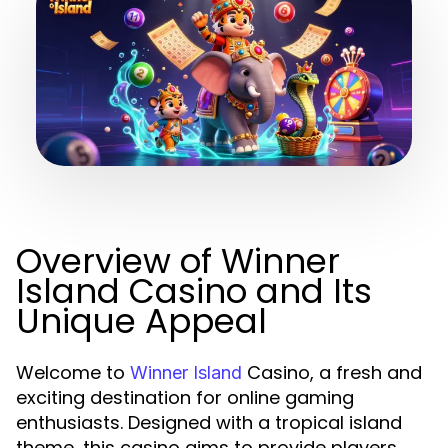
Overview of Winner
Island Casino and Its
Unique Appeal
Welcome to
Casino, a fresh and
Winner Island
exciting destination for online gaming
enthusiasts. Designed with a tropical island
theme, this casino aims to provide players