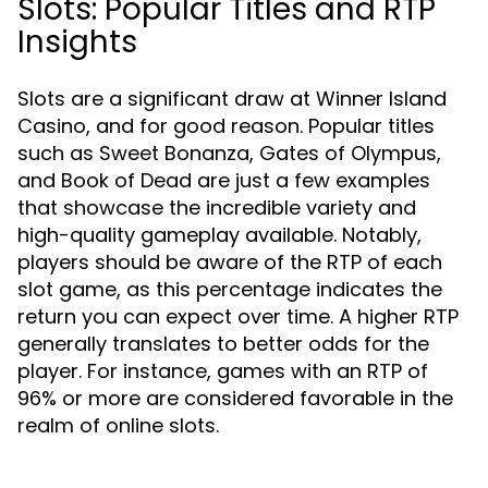
Slots: Popular Titles and RTP
Insights
Slots are a significant draw at Winner Island
Casino, and for good reason. Popular titles
such as Sweet Bonanza, Gates of Olympus,
and Book of Dead are just a few examples
that showcase the incredible variety and
high-quality gameplay available. Notably,
players should be aware of the RTP of each
slot game, as this percentage indicates the
return you can expect over time. A higher RTP
generally translates to better odds for the
player. For instance, games with an RTP of
96% or more are considered favorable in the
realm of online slots.