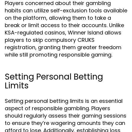
Players concerned about their gambling
habits can utilize self-exclusion tools available
on the platform, allowing them to take a
break or limit access to their accounts. Unlike
KSA-regulated casinos, Winner Island allows
players to skip compulsory CRUKS
registration, granting them greater freedom
while still promoting responsible gaming.
Setting Personal Betting
Limits
Setting personal betting limits is an essential
aspect of responsible gambling. Players
should regularly assess their gaming sessions
to ensure they’re wagering amounts they can
afford to lose. Additionally, establishing loss