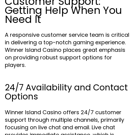
Customer Support:
Getting Help When You
Need It
A responsive customer service team is critical
in delivering a top-notch gaming experience.
Winner Island Casino places great emphasis
on providing robust support options for
players.
24/7 Availability and Contact
Options
Winner Island Casino offers 24/7 customer
support through multiple channels, primarily
focusing on live chat and email. Live chat
provides immediate assistance, which is