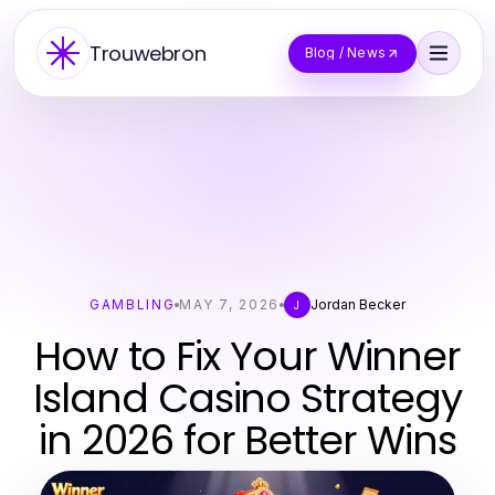
Trouwebron
Blog / News
GAMBLING
MAY 7, 2026
Jordan Becker
J
How to Fix Your Winner
Island Casino Strategy
in 2026 for Better Wins