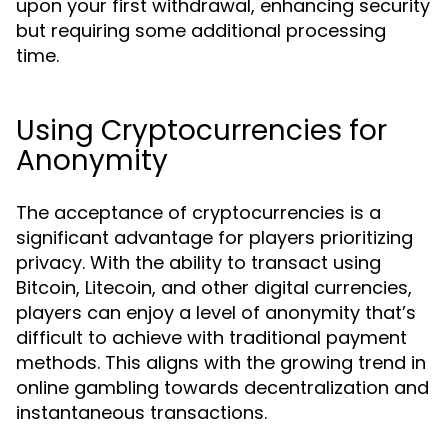
upon your first withdrawal, enhancing security
but requiring some additional processing
time.
Using Cryptocurrencies for
Anonymity
The acceptance of cryptocurrencies is a
significant advantage for players prioritizing
privacy. With the ability to transact using
Bitcoin, Litecoin, and other digital currencies,
players can enjoy a level of anonymity that’s
difficult to achieve with traditional payment
methods. This aligns with the growing trend in
online gambling towards decentralization and
instantaneous transactions.