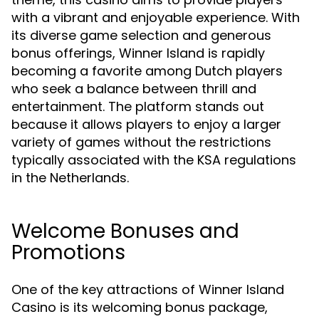
with a vibrant and enjoyable experience. With
its diverse game selection and generous
bonus offerings, Winner Island is rapidly
becoming a favorite among Dutch players
who seek a balance between thrill and
entertainment. The platform stands out
because it allows players to enjoy a larger
variety of games without the restrictions
typically associated with the KSA regulations
in the Netherlands.
Welcome Bonuses and
Promotions
One of the key attractions of Winner Island
Casino is its welcoming bonus package,