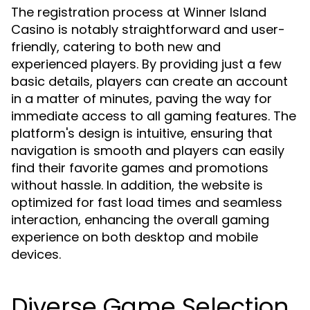
The registration process at Winner Island
Casino is notably straightforward and user-
friendly, catering to both new and
experienced players. By providing just a few
basic details, players can create an account
in a matter of minutes, paving the way for
immediate access to all gaming features. The
platform's design is intuitive, ensuring that
navigation is smooth and players can easily
find their favorite games and promotions
without hassle. In addition, the website is
optimized for fast load times and seamless
interaction, enhancing the overall gaming
experience on both desktop and mobile
devices.
Diverse Game Selection