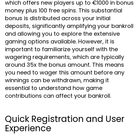
which offers new players up to €1000 in bonus
money plus 100 free spins. This substantial
bonus is distributed across your initial
deposits, significantly amplifying your bankroll
and allowing you to explore the extensive
gaming options available. However, it is
important to familiarize yourself with the
wagering requirements, which are typically
around 35x the bonus amount. This means
you need to wager this amount before any
winnings can be withdrawn, making it
essential to understand how game
contributions can affect your bankroll.
Quick Registration and User
Experience