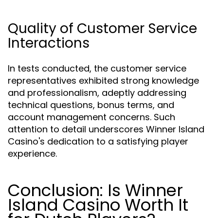
Quality of Customer Service
Interactions
In tests conducted, the customer service
representatives exhibited strong knowledge
and professionalism, adeptly addressing
technical questions, bonus terms, and
account management concerns. Such
attention to detail underscores Winner Island
Casino's dedication to a satisfying player
experience.
Conclusion: Is Winner
Island Casino Worth It