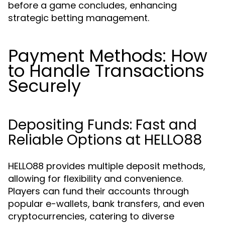
before a game concludes, enhancing
strategic betting management.
Payment Methods: How
to Handle Transactions
Securely
Depositing Funds: Fast and
Reliable Options at HELLO88
HELLO88 provides multiple deposit methods,
allowing for flexibility and convenience.
Players can fund their accounts through
popular e-wallets, bank transfers, and even
cryptocurrencies, catering to diverse