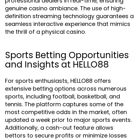
professional dealers in real-time, ensuring
genuine casino ambiance. The use of high-
definition streaming technology guarantees a
seamless interactive experience that mimics
the thrill of a physical casino.
Sports Betting Opportunities
and Insights at HELLO88
For sports enthusiasts, HELLO88 offers
extensive betting options across numerous
sports, including football, basketball, and
tennis. The platform captures some of the
most competitive odds in the market, often
updated a week prior to major sports events.
Additionally, a cash-out feature allows
bettors to secure profits or minimize losses