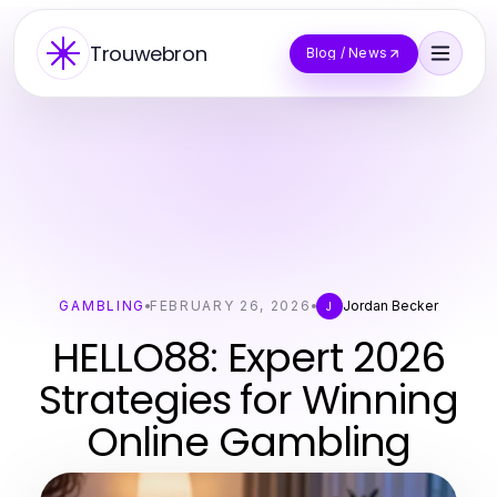
Trouwebron
Blog / News
GAMBLING
FEBRUARY 26, 2026
Jordan Becker
J
HELLO88: Expert 2026
Strategies for Winning
Online Gambling