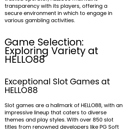
transparency with its players, offering a
secure environment in which to engage in
various gambling activities.
Game Selection:
Exploring Variety at
HELLO88
Exceptional Slot Games at
HELLO88
Slot games are a hallmark of HELLO88, with an
impressive lineup that caters to diverse
themes and play styles. With over 850 slot
titles from renowned developers like PG Soft