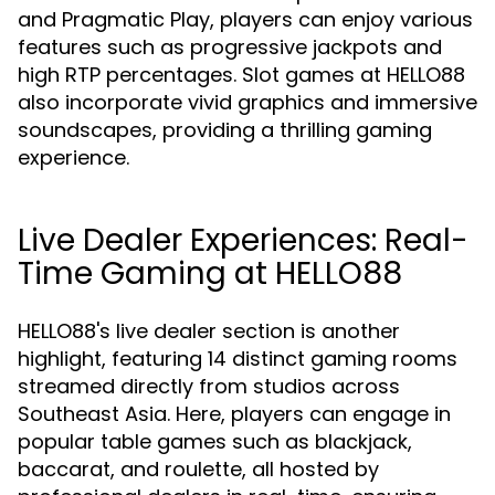
and Pragmatic Play, players can enjoy various
features such as progressive jackpots and
high RTP percentages. Slot games at HELLO88
also incorporate vivid graphics and immersive
soundscapes, providing a thrilling gaming
experience.
Live Dealer Experiences: Real-
Time Gaming at HELLO88
HELLO88's live dealer section is another
highlight, featuring 14 distinct gaming rooms
streamed directly from studios across
Southeast Asia. Here, players can engage in
popular table games such as blackjack,
baccarat, and roulette, all hosted by