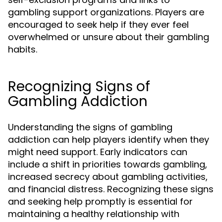
gambling support organizations. Players are
encouraged to seek help if they ever feel
overwhelmed or unsure about their gambling
habits.
Recognizing Signs of
Gambling Addiction
Understanding the signs of gambling
addiction can help players identify when they
might need support. Early indicators can
include a shift in priorities towards gambling,
increased secrecy about gambling activities,
and financial distress. Recognizing these signs
and seeking help promptly is essential for
maintaining a healthy relationship with