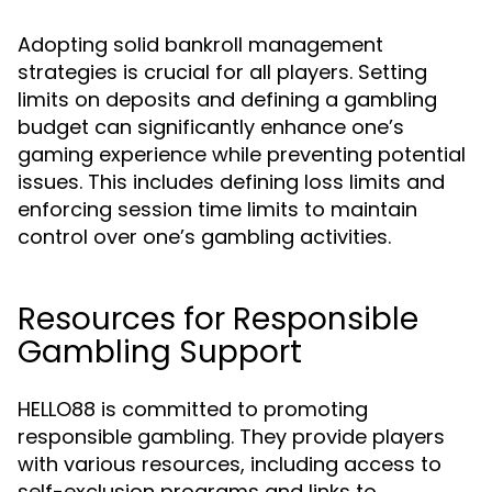
Adopting solid bankroll management
strategies is crucial for all players. Setting
limits on deposits and defining a gambling
budget can significantly enhance one’s
gaming experience while preventing potential
issues. This includes defining loss limits and
enforcing session time limits to maintain
control over one’s gambling activities.
Resources for Responsible
Gambling Support
HELLO88 is committed to promoting
responsible gambling. They provide players
with various resources, including access to
self-exclusion programs and links to