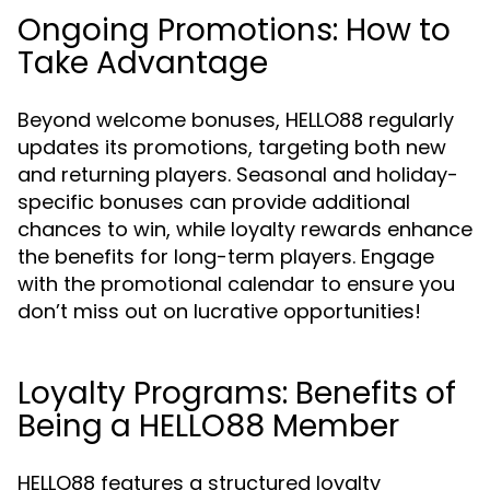
Ongoing Promotions: How to
Take Advantage
Beyond welcome bonuses, HELLO88 regularly
updates its promotions, targeting both new
and returning players. Seasonal and holiday-
specific bonuses can provide additional
chances to win, while loyalty rewards enhance
the benefits for long-term players. Engage
with the promotional calendar to ensure you
don’t miss out on lucrative opportunities!
Loyalty Programs: Benefits of
Being a HELLO88 Member
HELLO88 features a structured loyalty