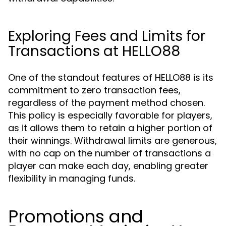
Exploring Fees and Limits for
Transactions at HELLO88
One of the standout features of HELLO88 is its
commitment to zero transaction fees,
regardless of the payment method chosen.
This policy is especially favorable for players,
as it allows them to retain a higher portion of
their winnings. Withdrawal limits are generous,
with no cap on the number of transactions a
player can make each day, enabling greater
flexibility in managing funds.
Promotions and