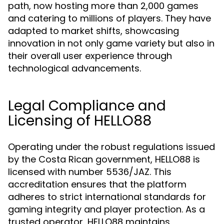
path, now hosting more than 2,000 games
and catering to millions of players. They have
adapted to market shifts, showcasing
innovation in not only game variety but also in
their overall user experience through
technological advancements.
Legal Compliance and
Licensing of HELLO88
Operating under the robust regulations issued
by the Costa Rican government, HELLO88 is
licensed with number 5536/JAZ. This
accreditation ensures that the platform
adheres to strict international standards for
gaming integrity and player protection. As a
trusted operator, HELLO88 maintains