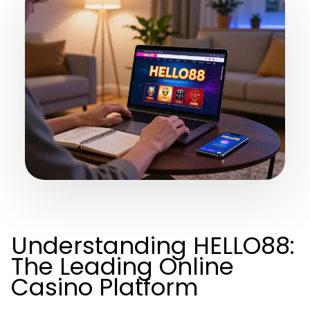
Understanding HELLO88:
The Leading Online
Casino Platform