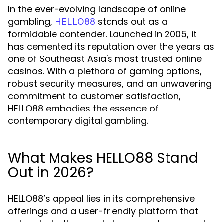
In the ever-evolving landscape of online
gambling,
stands out as a
HELLO88
formidable contender. Launched in 2005, it
has cemented its reputation over the years as
one of Southeast Asia's most trusted online
casinos. With a plethora of gaming options,
robust security measures, and an unwavering
commitment to customer satisfaction,
HELLO88 embodies the essence of
contemporary digital gambling.
What Makes HELLO88 Stand
Out in 2026?
HELLO88’s appeal lies in its comprehensive
offerings and a user-friendly platform that