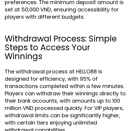
preferences. The minimum deposit amount is
set at 50,000 VND, ensuring accessibility for
players with different budgets.
Withdrawal Process: Simple
Steps to Access Your
Winnings
The withdrawal process at HELLO88 is
designed for efficiency, with 95% of
transactions completed within a few minutes.
Players can withdraw their winnings directly to
their bank accounts, with amounts up to 100
million VND processed quickly. For VIP players,
withdrawal limits can be significantly higher,
with certain tiers enjoying unlimited
withdrawal capabilities.