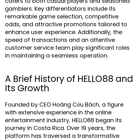
caters to both casual players and seasoned
gamblers. Key differentiators include its
remarkable game selection, competitive
odds, and attractive promotions tailored to
enhance user experience. Additionally, the
speed of transactions and an attentive
customer service team play significant roles
in maintaining a seamless operation.
A Brief History of HELLO88 and
Its Growth
Founded by CEO Hoàng Cửu Bách, a figure
with extensive experience in the online
entertainment industry, HELLO88 began its
journey in Costa Rica. Over 19 years, the
platform has traversed a transformative