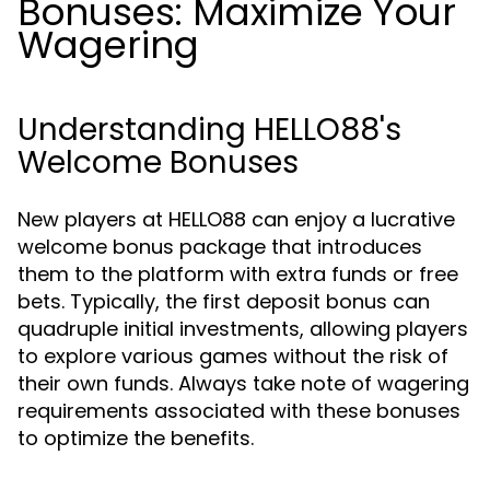
Bonuses: Maximize Your
Wagering
Understanding HELLO88's
Welcome Bonuses
New players at HELLO88 can enjoy a lucrative
welcome bonus package that introduces
them to the platform with extra funds or free
bets. Typically, the first deposit bonus can
quadruple initial investments, allowing players
to explore various games without the risk of
their own funds. Always take note of wagering
requirements associated with these bonuses
to optimize the benefits.