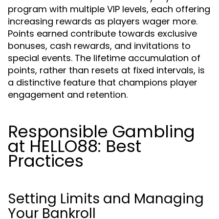
program with multiple VIP levels, each offering
increasing rewards as players wager more.
Points earned contribute towards exclusive
bonuses, cash rewards, and invitations to
special events. The lifetime accumulation of
points, rather than resets at fixed intervals, is
a distinctive feature that champions player
engagement and retention.
Responsible Gambling
at HELLO88: Best
Practices
Setting Limits and Managing
Your Bankroll