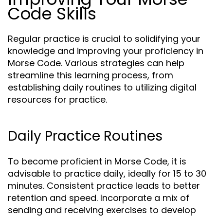
Code Skills
Regular practice is crucial to solidifying your
knowledge and improving your proficiency in
Morse Code. Various strategies can help
streamline this learning process, from
establishing daily routines to utilizing digital
resources for practice.
Daily Practice Routines
To become proficient in Morse Code, it is
advisable to practice daily, ideally for 15 to 30
minutes. Consistent practice leads to better
retention and speed. Incorporate a mix of
sending and receiving exercises to develop