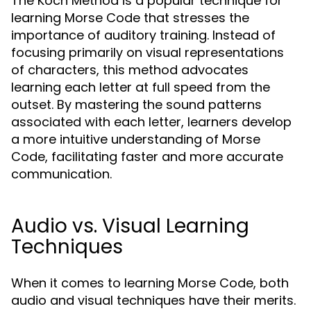
The Koch Method is a popular technique for
learning Morse Code that stresses the
importance of auditory training. Instead of
focusing primarily on visual representations
of characters, this method advocates
learning each letter at full speed from the
outset. By mastering the sound patterns
associated with each letter, learners develop
a more intuitive understanding of Morse
Code, facilitating faster and more accurate
communication.
Audio vs. Visual Learning
Techniques
When it comes to learning Morse Code, both
audio and visual techniques have their merits.