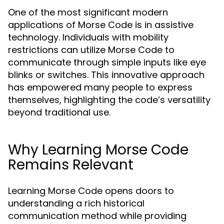
One of the most significant modern
applications of Morse Code is in assistive
technology. Individuals with mobility
restrictions can utilize Morse Code to
communicate through simple inputs like eye
blinks or switches. This innovative approach
has empowered many people to express
themselves, highlighting the code’s versatility
beyond traditional use.
Why Learning Morse Code
Remains Relevant
Learning Morse Code opens doors to
understanding a rich historical
communication method while providing