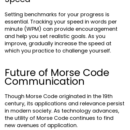
Setting benchmarks for your progress is
essential. Tracking your speed in words per
minute (WPM) can provide encouragement
and help you set realistic goals. As you
improve, gradually increase the speed at
which you practice to challenge yourself.
Future of Morse Code
Communication
Though Morse Code originated in the 19th
century, its applications and relevance persist
in modern society. As technology advances,
the utility of Morse Code continues to find
new avenues of application.