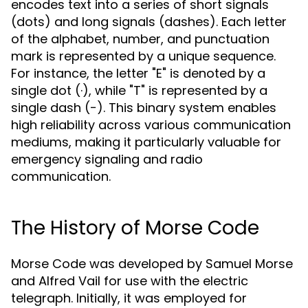
encodes text into a series of short signals
(dots) and long signals (dashes). Each letter
of the alphabet, number, and punctuation
mark is represented by a unique sequence.
For instance, the letter "E" is denoted by a
single dot (·), while "T" is represented by a
single dash (−). This binary system enables
high reliability across various communication
mediums, making it particularly valuable for
emergency signaling and radio
communication.
The History of Morse Code
Morse Code was developed by Samuel Morse
and Alfred Vail for use with the electric
telegraph. Initially, it was employed for