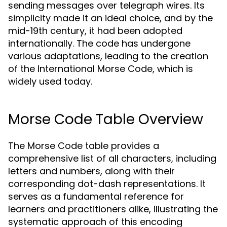
sending messages over telegraph wires. Its
simplicity made it an ideal choice, and by the
mid-19th century, it had been adopted
internationally. The code has undergone
various adaptations, leading to the creation
of the International Morse Code, which is
widely used today.
Morse Code Table Overview
The Morse Code table provides a
comprehensive list of all characters, including
letters and numbers, along with their
corresponding dot-dash representations. It
serves as a fundamental reference for
learners and practitioners alike, illustrating the
systematic approach of this encoding