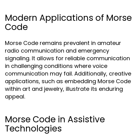
Modern Applications of Morse
Code
Morse Code remains prevalent in amateur
radio communication and emergency
signaling. It allows for reliable communication
in challenging conditions where voice
communication may fail. Additionally, creative
applications, such as embedding Morse Code
within art and jewelry, illustrate its enduring
appeal.
Morse Code in Assistive
Technologies