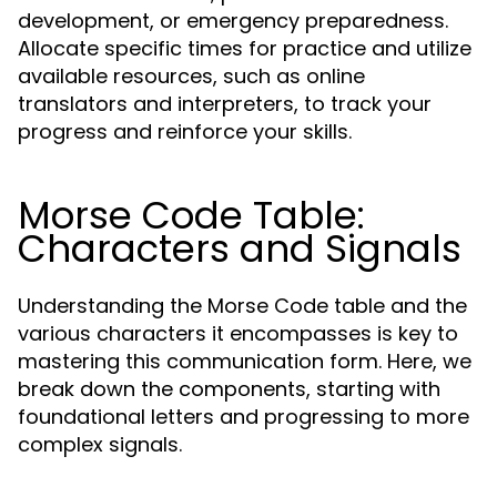
development, or emergency preparedness.
Allocate specific times for practice and utilize
available resources, such as online
translators and interpreters, to track your
progress and reinforce your skills.
Morse Code Table:
Characters and Signals
Understanding the Morse Code table and the
various characters it encompasses is key to
mastering this communication form. Here, we
break down the components, starting with
foundational letters and progressing to more
complex signals.