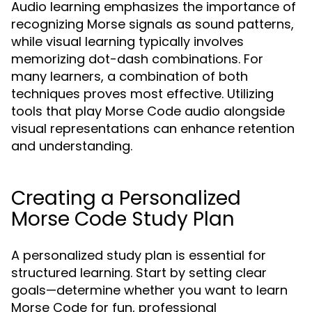
Audio learning emphasizes the importance of
recognizing Morse signals as sound patterns,
while visual learning typically involves
memorizing dot-dash combinations. For
many learners, a combination of both
techniques proves most effective. Utilizing
tools that play Morse Code audio alongside
visual representations can enhance retention
and understanding.
Creating a Personalized
Morse Code Study Plan
A personalized study plan is essential for
structured learning. Start by setting clear
goals—determine whether you want to learn
Morse Code for fun, professional