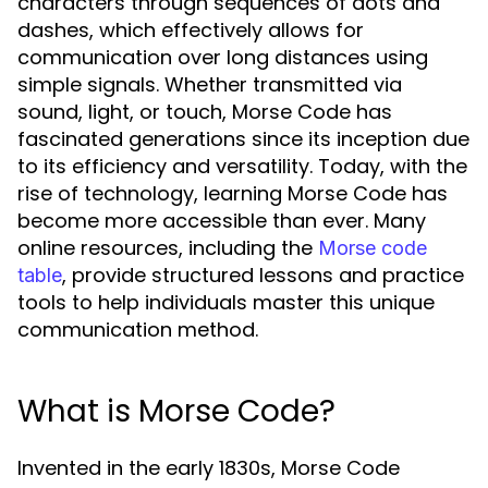
characters through sequences of dots and
dashes, which effectively allows for
communication over long distances using
simple signals. Whether transmitted via
sound, light, or touch, Morse Code has
fascinated generations since its inception due
to its efficiency and versatility. Today, with the
rise of technology, learning Morse Code has
become more accessible than ever. Many
online resources, including the
Morse code
, provide structured lessons and practice
table
tools to help individuals master this unique
communication method.
What is Morse Code?
Invented in the early 1830s, Morse Code