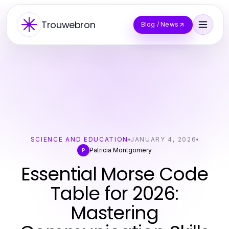
Trouwebron
Blog / News
SCIENCE AND EDUCATION
JANUARY 4, 2026
Patricia Montgomery
P
Essential Morse Code
Table for 2026:
Mastering