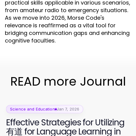
practical skills applicable in various scenarios,
from amateur radio to emergency situations.
As we move into 2026, Morse Code's
relevance is reaffirmed as a vital tool for
bridging communication gaps and enhancing
cognitive faculties.
READ more Journal
Science and Education
Jan 7, 2026
Effective Strategies for Utilizing
有道 for Language Learning in