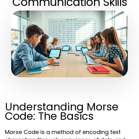
Communication Skills
Understanding Morse
Code: The Basics
Morse Code is a method of encoding text