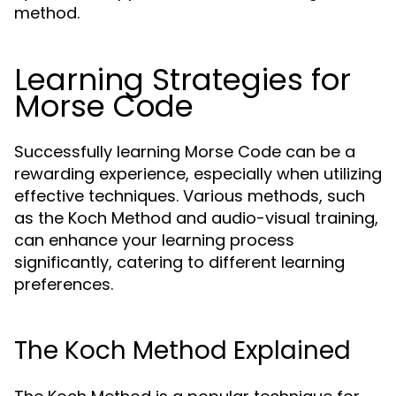
method.
Learning Strategies for
Morse Code
Successfully learning Morse Code can be a
rewarding experience, especially when utilizing
effective techniques. Various methods, such
as the Koch Method and audio-visual training,
can enhance your learning process
significantly, catering to different learning
preferences.
The Koch Method Explained