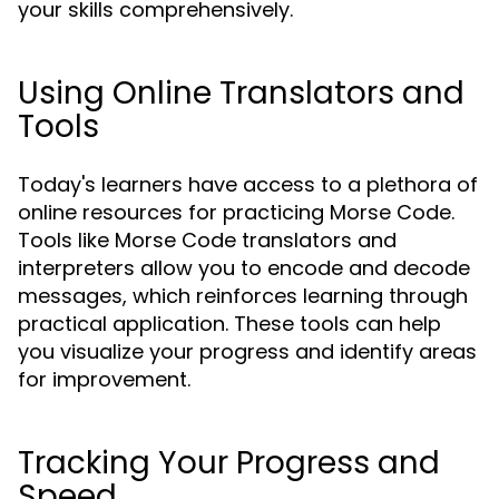
your skills comprehensively.
Using Online Translators and
Tools
Today's learners have access to a plethora of
online resources for practicing Morse Code.
Tools like Morse Code translators and
interpreters allow you to encode and decode
messages, which reinforces learning through
practical application. These tools can help
you visualize your progress and identify areas
for improvement.
Tracking Your Progress and
Speed