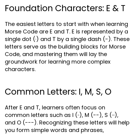
Foundation Characters: E & T
The easiest letters to start with when learning
Morse Code are E and T. E is represented by a
single dot (·) and T by a single dash (−). These
letters serve as the building blocks for Morse
Code, and mastering them will lay the
groundwork for learning more complex
characters.
Common Letters: I, M, S, O
After E and T, learners often focus on
common letters such as I (··), M (−−), S (···),
and O (−−−). Recognizing these letters will help
you form simple words and phrases,