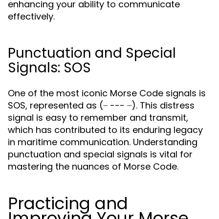
enhancing your ability to communicate
effectively.
Punctuation and Special
Signals: SOS
One of the most iconic Morse Code signals is
SOS, represented as (··· --- ···). This distress
signal is easy to remember and transmit,
which has contributed to its enduring legacy
in maritime communication. Understanding
punctuation and special signals is vital for
mastering the nuances of Morse Code.
Practicing and
Improving Your Morse