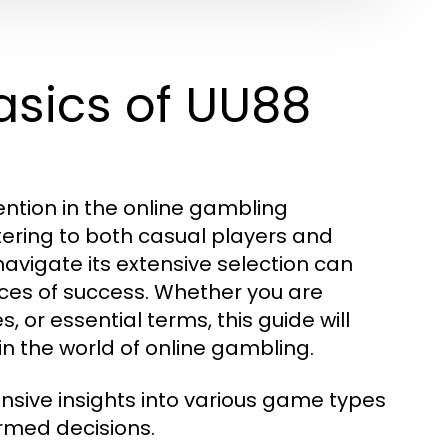
asics of UU88
ention in the online gambling
tering to both casual players and
vigate its extensive selection can
ces of success. Whether you are
 or essential terms, this guide will
in the world of online gambling.
ive insights into various game types
ormed decisions.