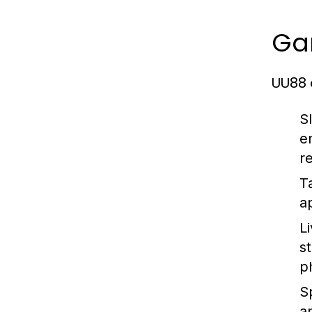
Ga
UU88 
S
e
r
T
a
L
s
p
S
a