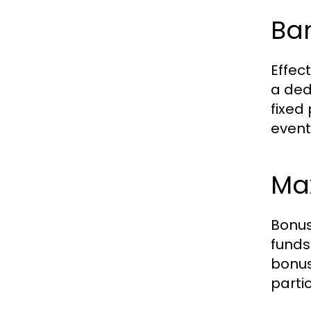
Ba
Effec
a ded
fixed
event
Ma
Bonus
funds
bonus
parti