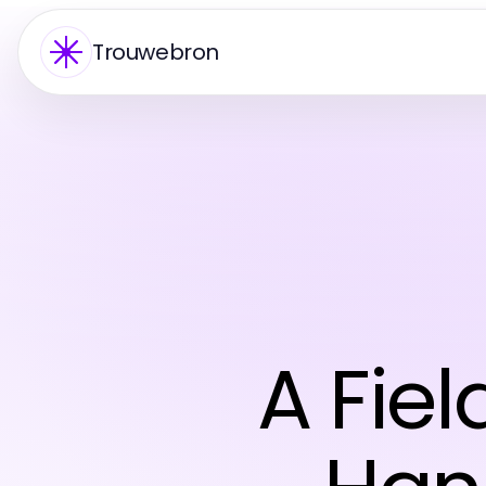
Trouwebron
A Fiel