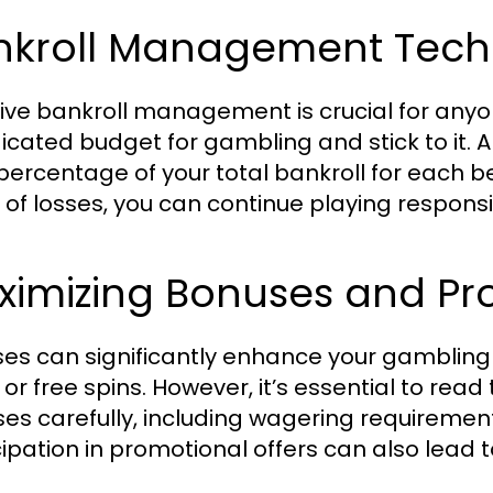
nkroll Management Tech
tive bankroll management is crucial for any
icated budget for gambling and stick to it. 
 percentage of your total bankroll for each be
 of losses, you can continue playing responsib
ximizing Bonuses and Pr
es can significantly enhance your gambling 
 or free spins. However, it’s essential to rea
es carefully, including wagering requirement
cipation in promotional offers can also lead t