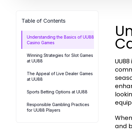
Table of Contents
Un
C
Understanding the Basics of UU88
Casino Games
Winning Strategies for Slot Games
UU88 
at UU88
commu
The Appeal of Live Dealer Games
seaso
at UU88
enhan
Sports Betting Options at UU88
looki
equip
Responsible Gambling Practices
for UU88 Players
When 
and b