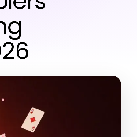
lers
ng
026