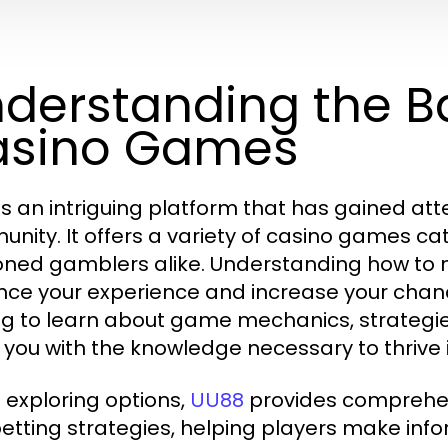
derstanding the B
asino Games
is an intriguing platform that has gained att
nity. It offers a variety of casino games ca
ned gamblers alike. Understanding how to na
ce your experience and increase your chan
ng to learn about game mechanics, strategies,
 you with the knowledge necessary to thrive 
exploring options,
provides comprehens
UU88
etting strategies, helping players make inf