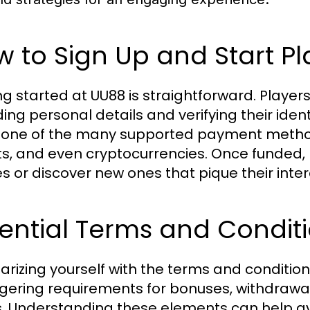
 to Sign Up and Start Pl
ng started at UU88 is straightforward. Player
ding personal details and verifying their ident
 one of the many supported payment methods
ts, and even cryptocurrencies. Once funded, p
 or discover new ones that pique their inter
ential Terms and Condit
iarizing yourself with the terms and conditions
gering requirements for bonuses, withdrawa
. Understanding these elements can help avo