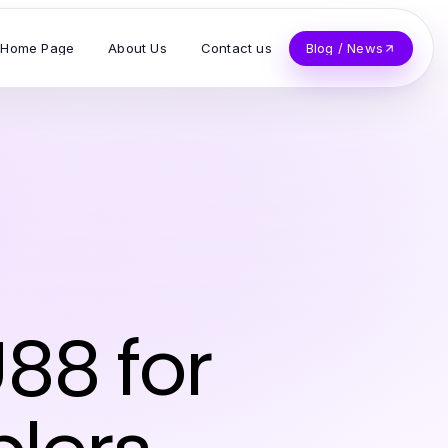
Home Page
About Us
Contact us
Blog / News
U88 for