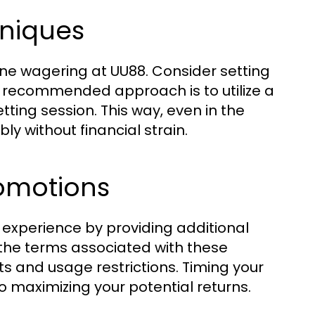
niques
one wagering at UU88. Consider setting
A recommended approach is to utilize a
tting session. This way, even in the
ly without financial strain.
omotions
experience by providing additional
d the terms associated with these
s and usage restrictions. Timing your
o maximizing your potential returns.