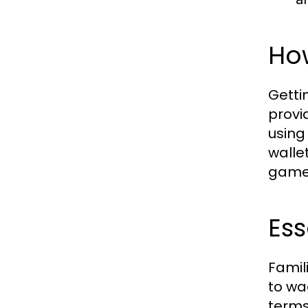
How
Getti
provi
using
walle
games
Ess
Famil
to wa
terms