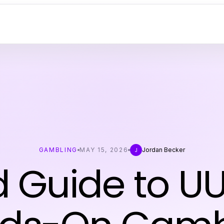
GAMBLING
MAY 15, 2026
Jordan Becker
J
d Guide to U