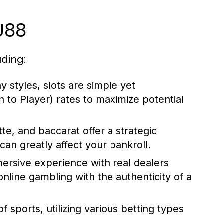
U88
uding:
styles, slots are simple yet
n to Player) rates to maximize potential
te, and baccarat offer a strategic
n greatly affect your bankroll.
rsive experience with real dealers
nline gambling with the authenticity of a
 sports, utilizing various betting types