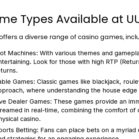
me Types Available at U
offers a diverse range of casino games, incl
lot Machines:
With various themes and gameplay 
ntertaining. Look for those with high RTP (Retur
eturns.
able Games:
Classic games like blackjack, roulet
pproach, where understanding the house edge ca
ive Dealer Games:
These games provide an imme
treamed in real-time, combining the comfort of o
hysical casino.
ports Betting:
Fans can place bets on a myriad of
nd strategies for an engaging experience.