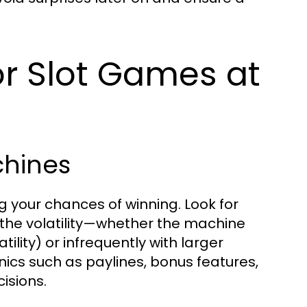
or Slot Games at
chines
ng your chances of winning. Look for
the volatility—whether the machine
ility) or infrequently with larger
nics such as paylines, bonus features,
isions.