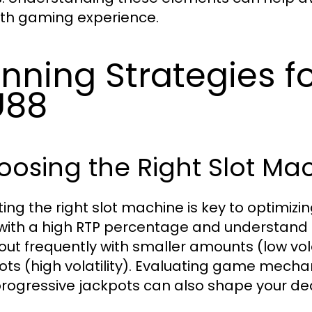
h gaming experience.
nning Strategies f
U88
osing the Right Slot Ma
ting the right slot machine is key to optimizi
 with a high RTP percentage and understand 
out frequently with smaller amounts (low volat
ots (high volatility). Evaluating game mecha
rogressive jackpots can also shape your dec