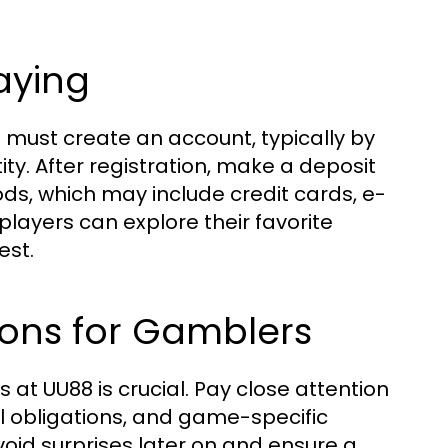
aying
s must create an account, typically by
ity. After registration, make a deposit
, which may include credit cards, e-
layers can explore their favorite
est.
ions for Gamblers
 at UU88 is crucial. Pay close attention
l obligations, and game-specific
id surprises later on and ensure a