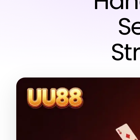
Han
S
St