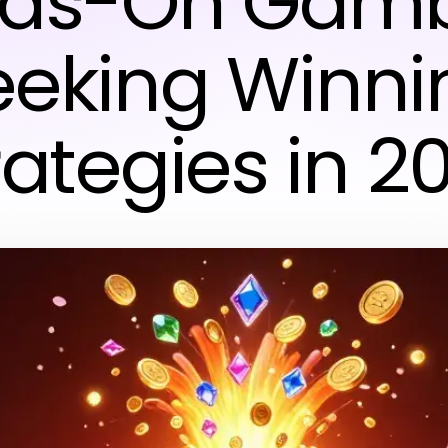
ds-On Gamb
eeking Winni
rategies in 2