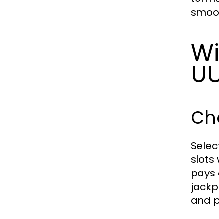
smoot
Wi
U
Cho
Selec
slots
pays 
jackp
and p