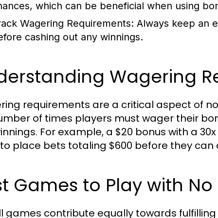
hances, which can be beneficial when using bo
rack Wagering Requirements:
Always keep an e
efore cashing out any winnings.
derstanding Wagering R
ing requirements are a critical aspect of no
umber of times players must wager their b
innings. For example, a $20 bonus with a 3
to place bets totaling $600 before they can 
t Games to Play with No
ll games contribute equally towards fulfilling