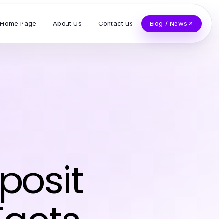
Home Page
About Us
Contact us
Blog / News
posit