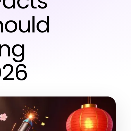
Facts
hould
ing
026