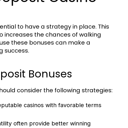
ential to have a strategy in place. This
o increases the chances of walking
y use these bonuses can make a
ng success.
Deposit Bonuses
uld consider the following strategies:
putable casinos with favorable terms
ility often provide better winning