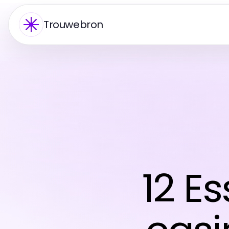
Trouwebron
12 E