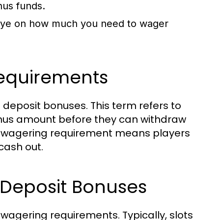
nus funds.
ye on how much you need to wager
equirements
 deposit bonuses. This term refers to
onus amount before they can withdraw
0x wagering requirement means players
cash out.
 Deposit Bonuses
 wagering requirements. Typically, slots