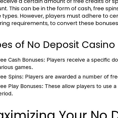
receive a certain amount of free credits or sp
nt. This can be in the form of cash, free spin
types. However, players must adhere to cert
ing requirements, to convert these bonuses
pes of No Deposit Casino
ree Cash Bonuses:
Players receive a specific do
arious games.
ree Spins:
Players are awarded a number of free
ree Play Bonuses:
These allow players to use a 
eriod.
ximizing Your No 