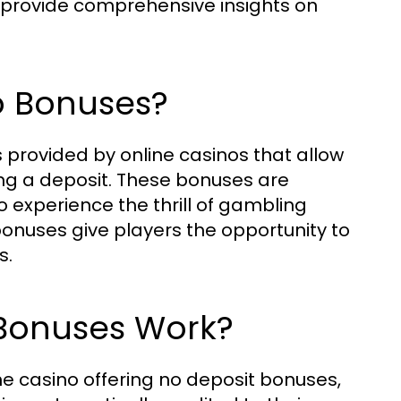
provide comprehensive insights on
o Bonuses?
 provided by online casinos that allow
ing a deposit. These bonuses are
 experience the thrill of gambling
 bonuses give players the opportunity to
s.
Bonuses Work?
ne casino offering no deposit bonuses,