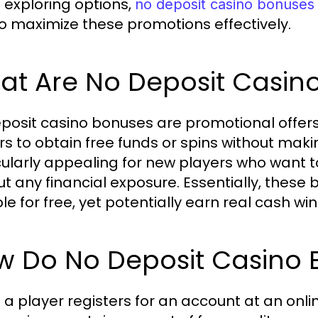
exploring options,
no deposit casino bonuses
o maximize these promotions effectively.
at Are No Deposit Casin
posit casino bonuses are promotional offers
rs to obtain free funds or spins without mak
cularly appealing for new players who want to
ut any financial exposure. Essentially, these
e for free, yet potentially earn real cash win
w Do No Deposit Casino 
a player registers for an account at an onli