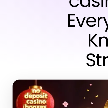
casi
Ever
Kn
St