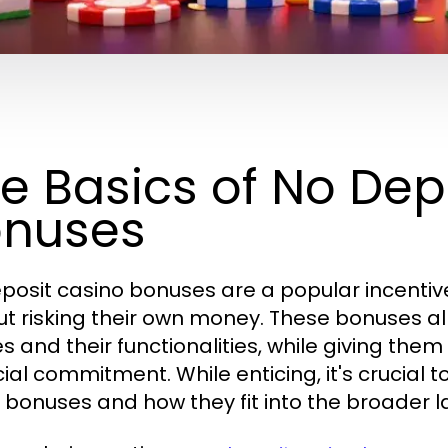
e Basics of No Dep
onuses
posit casino bonuses are a popular incentive f
ut risking their own money. These bonuses al
 and their functionalities, while giving the
cial commitment. While enticing, it's crucia
 bonuses and how they fit into the broader 