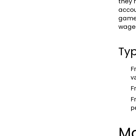
they 
accou
game 
wager
Ty
F
v
F
F
p
Ma