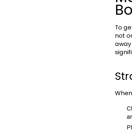
B
To ge
not o
away 
signi
Str
When 
C
a
P