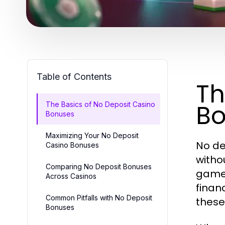
Table of Contents
Th
B
The Basics of No Deposit Casino
Bonuses
Maximizing Your No Deposit
No de
Casino Bonuses
witho
Comparing No Deposit Bonuses
games
Across Casinos
finan
Common Pitfalls with No Deposit
these
Bonuses