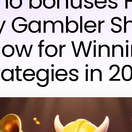
no bonuses 
y Gambler S
ow for Winn
rategies in 2