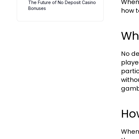
When 
The Future of No Deposit Casino
Bonuses
how t
Wh
No de
playe
parti
witho
gambl
Ho
When 