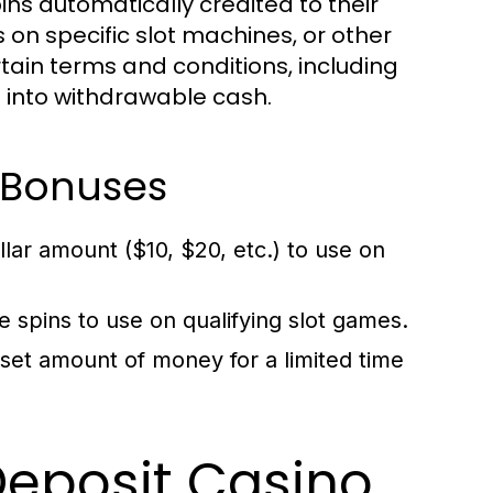
ins automatically credited to their
s on specific slot machines, or other
ain terms and conditions, including
 into withdrawable cash.
 Bonuses
llar amount ($10, $20, etc.) to use on
 spins to use on qualifying slot games.
set amount of money for a limited time
Deposit Casino