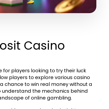
osit Casino
or players looking to try their luck
low players to explore various casino
m a chance to win real money without a
l to understand the mechanics behind
landscape of online gambling.