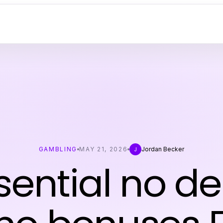
GAMBLING
MAY 21, 2026
Jordan Becker
J
ssential no de