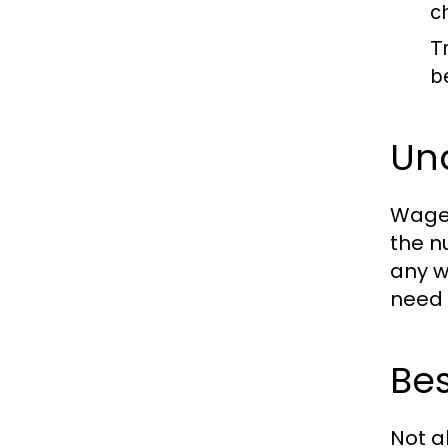
c
T
b
Un
Wager
the n
any w
need 
Bes
Not a