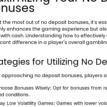
onuses
t the most out of no deposit bonuses, it’s ess
nly enhances the gaming experience but als
with cash. Understanding how to effectivel
ficant difference in a player's overall gambli
ategies for Utilizing No 
approaching no deposit bonuses, players sho
hoose Bonuses Wisely:
Opt for bonuses from re
nd conditions.
lay Low Volatility Games:
Games with lower volat